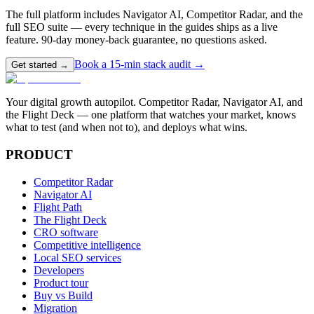
The full platform includes Navigator AI, Competitor Radar, and the
full SEO suite — every technique in the guides ships as a live
feature. 90-day money-back guarantee, no questions asked.
Book a 15-min stack audit →
Get started →
Your digital growth autopilot. Competitor Radar, Navigator AI, and
the Flight Deck — one platform that watches your market, knows
what to test (and when not to), and deploys what wins.
PRODUCT
Competitor Radar
Navigator AI
Flight Path
The Flight Deck
CRO software
Competitive intelligence
Local SEO services
Developers
Product tour
Buy vs Build
Migration