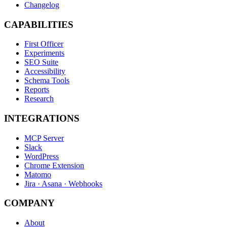
Changelog
CAPABILITIES
First Officer
Experiments
SEO Suite
Accessibility
Schema Tools
Reports
Research
INTEGRATIONS
MCP Server
Slack
WordPress
Chrome Extension
Matomo
Jira · Asana · Webhooks
COMPANY
About