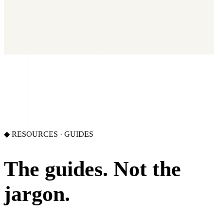
2026 State of Growth Stacks
NEW
Our benchmark report on growth-stack spend and tool overlap.
Coming soon.
GET IT →
Growth Leaders
→
Marketing Leaders
→
SEE IT WORK →
◆
RESOURCES · GUIDES
The guides.
Not the
jargon.