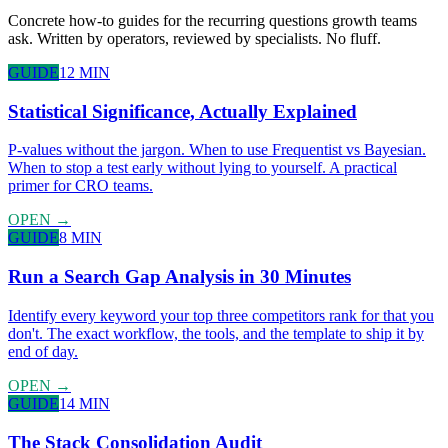
Concrete how-to guides for the recurring questions growth teams
ask. Written by operators, reviewed by specialists. No fluff.
GUIDE
12 MIN
Statistical Significance, Actually Explained
P-values without the jargon. When to use Frequentist vs Bayesian.
When to stop a test early without lying to yourself. A practical
primer for CRO teams.
OPEN →
GUIDE
8 MIN
Run a Search Gap Analysis in 30 Minutes
Identify every keyword your top three competitors rank for that you
don't. The exact workflow, the tools, and the template to ship it by
end of day.
OPEN →
GUIDE
14 MIN
The Stack Consolidation Audit