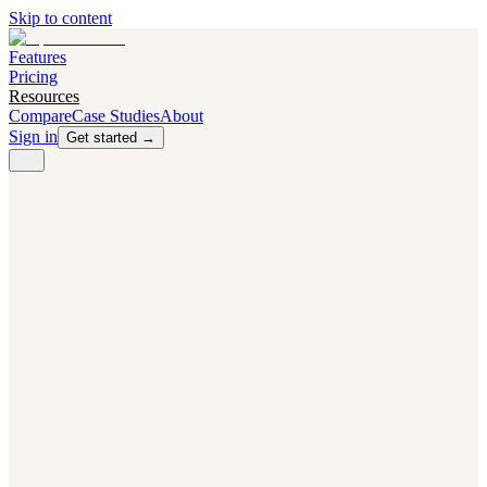
Skip to content
Features
Pricing
Resources
Compare
Case Studies
About
Sign in
Get started →
PRODUCT
Competitor Radar
Know the moment competitors change.
Navigator AI
Know exactly what to test next.
Flight Path
NEW
Knows when to grow traffic vs. when to test.
The Flight Deck
Your operations center for experiments and analytics.
CAPABILITIES
First Officer