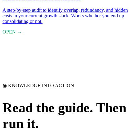
A step-by-step audit to identify overlap, redundancy, and hidden
costs in your current growth stack. Works whether you end up
consolidating or not.
OPEN →
◉ KNOWLEDGE INTO ACTION
Read the guide.
Then
run it.