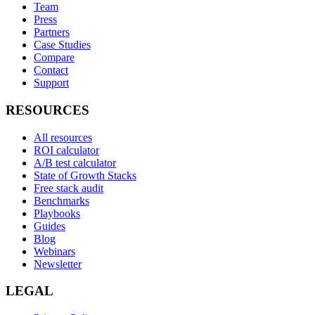
Team
Press
Partners
Case Studies
Compare
Contact
Support
RESOURCES
All resources
ROI calculator
A/B test calculator
State of Growth Stacks
Free stack audit
Benchmarks
Playbooks
Guides
Blog
Webinars
Newsletter
LEGAL