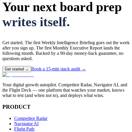
Your next board prep
writes itself.
Get started. The first Weekly Intelligence Briefing goes out the week
after you sign up. The first Monthly Executive Report lands the
following month. Backed by a 90-day money-back guarantee, no
questions asked.
Book a 15-min stack audit →
Get started →
Your digital growth autopilot. Competitor Radar, Navigator AI, and
the Flight Deck — one platform that watches your market, knows
what to test (and when not to), and deploys what wins.
PRODUCT
Competitor Radar
Navigator AI
Flight Path