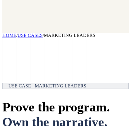
2026 State of Growth Stacks
NEW
Our benchmark report on growth-stack spend and tool overlap.
Coming soon.
GET IT →
Growth Leaders
→
Marketing Leaders
→
SEE IT WORK →
HOME
/
USE CASES
/
MARKETING LEADERS
USE CASE · MARKETING LEADERS
Prove the program.
Own the narrative.