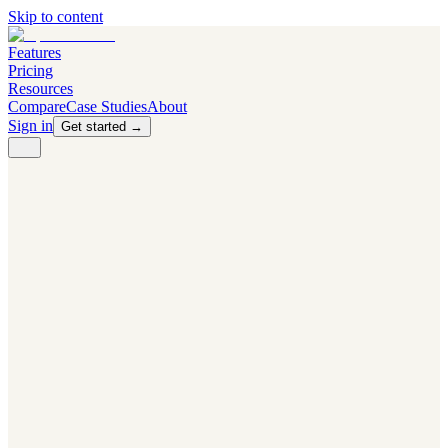
Skip to content
Features
Pricing
Resources
Compare
Case Studies
About
Sign in
Get started →
PRODUCT
Competitor Radar
Know the moment competitors change.
Navigator AI
Know exactly what to test next.
Flight Path
NEW
Knows when to grow traffic vs. when to test.
The Flight Deck
Your operations center for experiments and analytics.
CAPABILITIES
First Officer