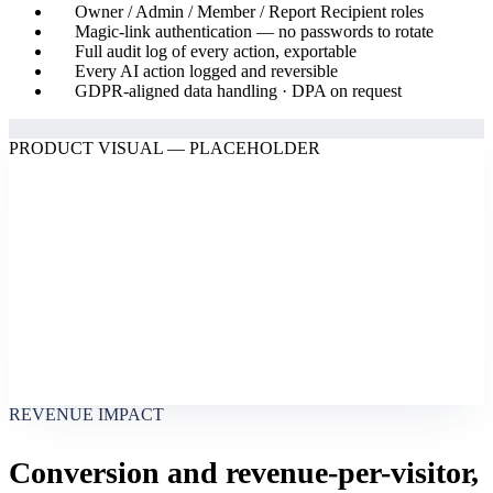
Owner / Admin / Member / Report Recipient roles
Magic-link authentication — no passwords to rotate
Full audit log of every action, exportable
Every AI action logged and reversible
GDPR-aligned data handling · DPA on request
PRODUCT VISUAL — PLACEHOLDER
REVENUE IMPACT
Conversion and revenue-per-visitor,