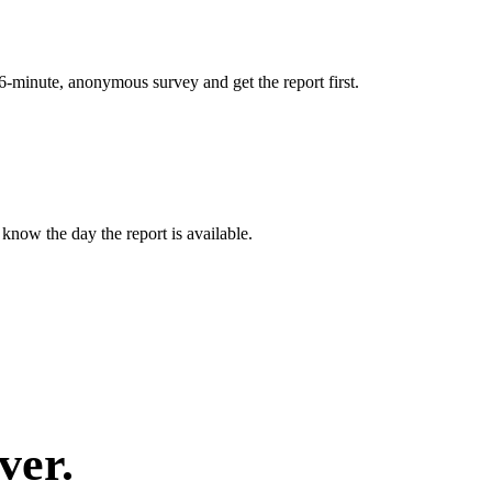
 6-minute, anonymous survey and get the report first.
know the day the report is available.
ver.