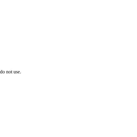
do not use.