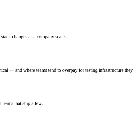
 stack changes as a company scales.
al — and where teams tend to overpay for testing infrastructure they 
m teams that ship a few.