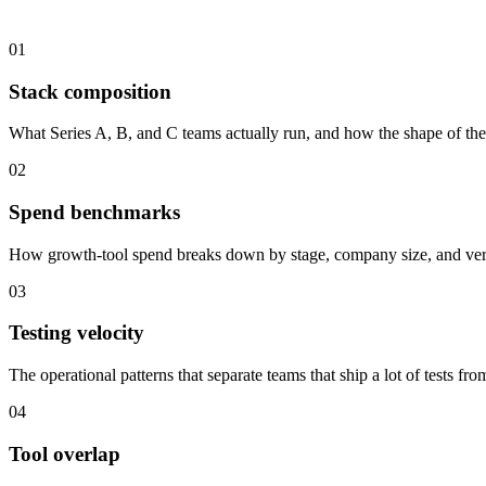
01
Stack composition
What Series A, B, and C teams actually run, and how the shape of the
02
Spend benchmarks
How growth-tool spend breaks down by stage, company size, and vertic
03
Testing velocity
The operational patterns that separate teams that ship a lot of tests fro
04
Tool overlap