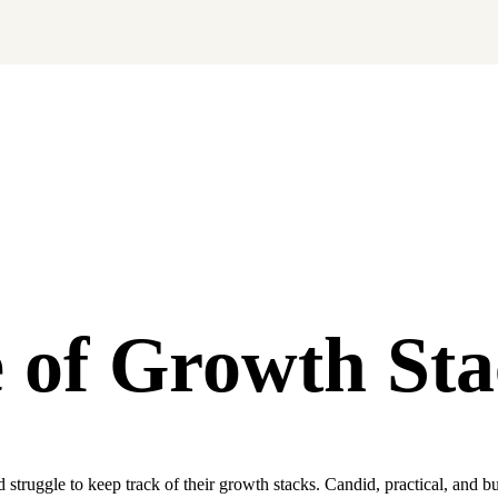
ng soon.
 of
Growth Sta
ruggle to keep track of their growth stacks. Candid, practical, and bui