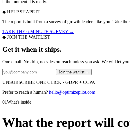
it the moment it is ready.
◆ HELP SHAPE IT
The report is built from a survey of growth leaders like you. Take the
TAKE THE 6-MINUTE SURVEY →
◆ JOIN THE WAITLIST
Get it when it ships.
One email. No drip, no sales outreach unless you ask. We will let you 
Join the waitlist →
UNSUBSCRIBE ONE CLICK · GDPR + CCPA
Prefer to reach a human?
hello@optimizepilot.com
01
What's inside
What the report will co