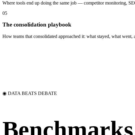
Where tools end up doing the same job — competitor monitoring, SEO 
05
The consolidation playbook
How teams that consolidated approached it: what stayed, what went, a
◉ DATA BEATS DEBATE
Benchmarks 