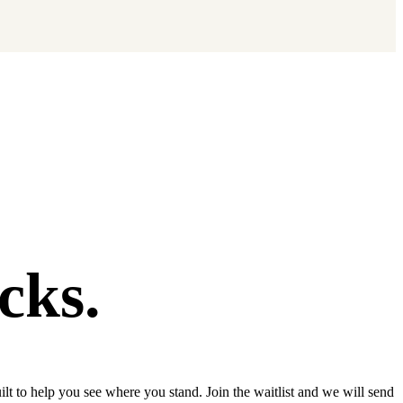
cks.
lt to help you see where you stand. Join the waitlist and we will send