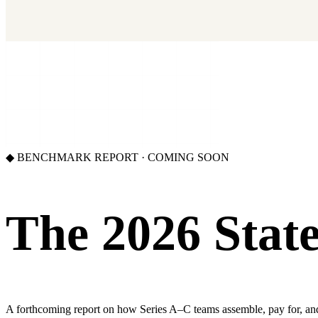
Our benchmark report on growth-stack spend and tool overlap. Comi
GET IT →
Growth Leaders
→
Marketing Leaders
→
SEE IT WORK →
◆ BENCHMARK REPORT · COMING SOON
The 2026 State
A forthcoming report on how Series A–C teams assemble, pay for, and st