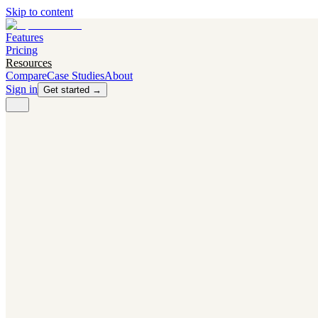
Skip to content
Features
Pricing
Resources
Compare
Case Studies
About
Sign in
Get started →
PRODUCT
Competitor Radar
Know the moment competitors change.
Navigator AI
Know exactly what to test next.
Flight Path
NEW
Knows when to grow traffic vs. when to test.
The Flight Deck
Your operations center for experiments and analytics.
CAPABILITIES
First Officer