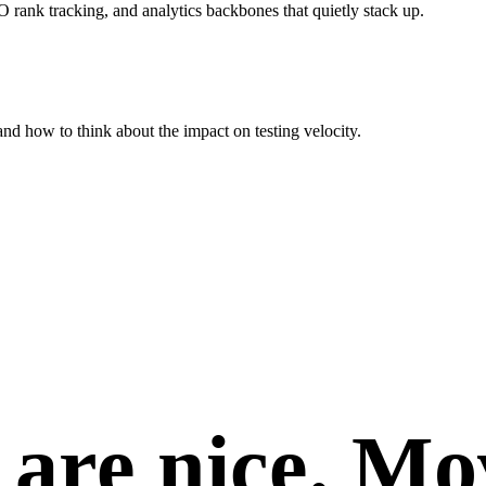
rank tracking, and analytics backbones that quietly stack up.
nd how to think about the impact on testing velocity.
are nice.
Mo