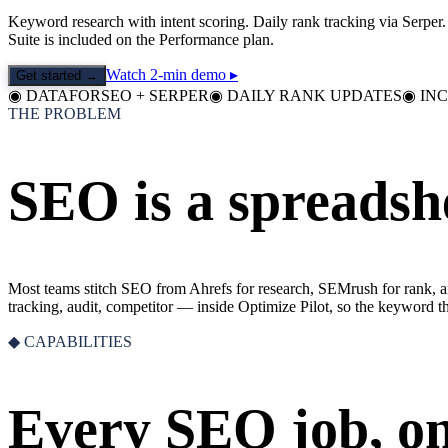
Keyword research with intent scoring. Daily rank tracking via Serpe
Suite is included on the Performance plan.
Watch 2-min demo ▸
Get started →
◉
DATAFORSEO + SERPER
◉
DAILY RANK UPDATES
◉
IN
THE PROBLEM
SEO is a spreadshe
Most teams stitch SEO from Ahrefs for research, SEMrush for rank, a
tracking, audit, competitor — inside Optimize Pilot, so the keyword th
◆ CAPABILITIES
Every SEO job, o