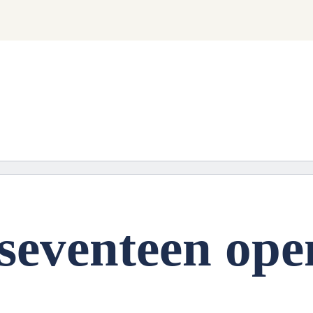
ng soon.
seventeen ope