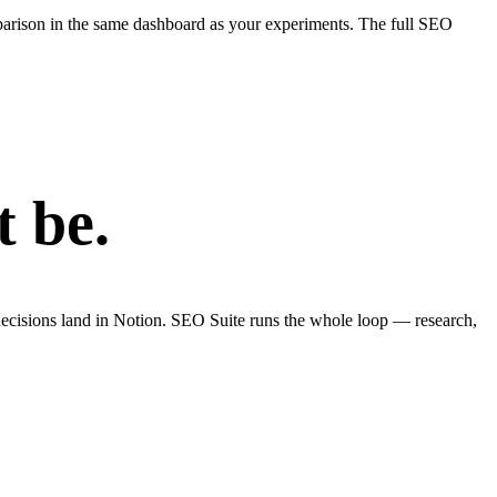
parison in the same dashboard as your experiments. The full SEO
t be.
ecisions land in Notion. SEO Suite runs the whole loop — research,