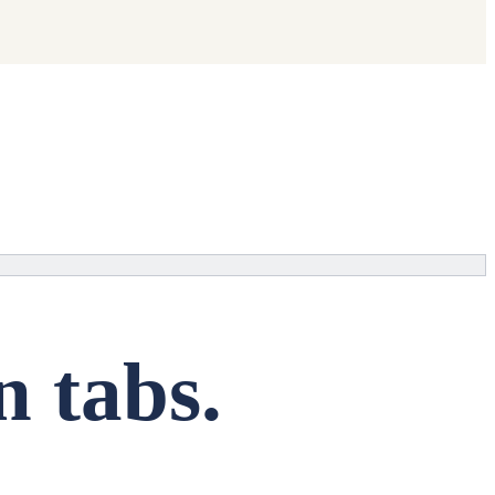
n tabs.