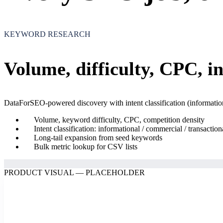
KEYWORD RESEARCH
Volume, difficulty, CPC, i
DataForSEO-powered discovery with intent classification (informationa
Volume, keyword difficulty, CPC, competition density
Intent classification: informational / commercial / transaction
Long-tail expansion from seed keywords
Bulk metric lookup for CSV lists
PRODUCT VISUAL — PLACEHOLDER