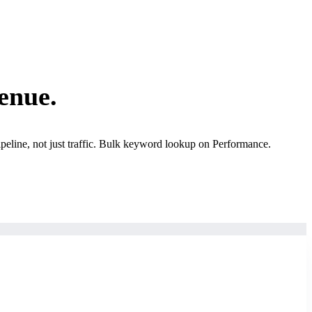
enue.
ipeline, not just traffic. Bulk keyword lookup on Performance.