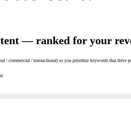
ntent — ranked for your rev
l / commercial / transactional) so you prioritize keywords that drive p
al