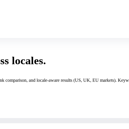
s locales.
 rank comparison, and locale-aware results (US, UK, EU markets). Keywo