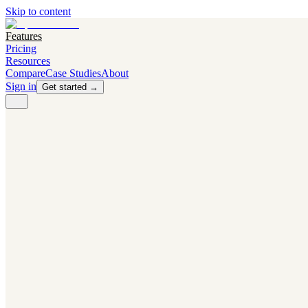
Skip to content
Features
Pricing
Resources
Compare
Case Studies
About
Sign in
Get started →
PRODUCT
Competitor Radar
Know the moment competitors change.
Navigator AI
Know exactly what to test next.
Flight Path
NEW
Knows when to grow traffic vs. when to test.
The Flight Deck
Your operations center for experiments and analytics.
CAPABILITIES
First Officer