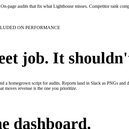
r. On-page audits that fix what Lighthouse misses. Competitor rank com
CLUDED ON PERFORMANCE
et job. It shouldn'
nd a homegrown script for audits. Reports land in Slack as PNGs and d
at moves revenue is the one you prioritize.
ne dashboard.