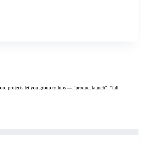
rd projects let you group rollups — "product launch", "fall