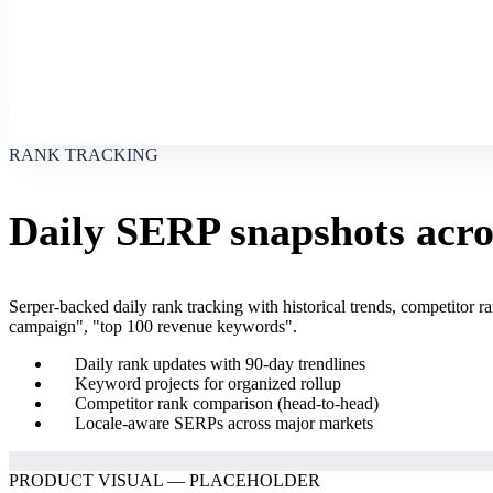
RANK TRACKING
Daily SERP snapshots acros
Serper-backed daily rank tracking with historical trends, competitor
campaign", "top 100 revenue keywords".
Daily rank updates with 90-day trendlines
Keyword projects for organized rollup
Competitor rank comparison (head-to-head)
Locale-aware SERPs across major markets
PRODUCT VISUAL — PLACEHOLDER