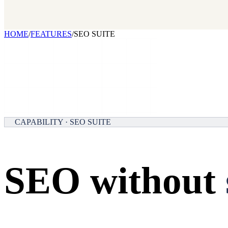
Our benchmark report on growth-stack spend and tool overlap. Comi
GET IT →
Growth Leaders
→
Marketing Leaders
→
SEE IT WORK →
HOME
/
FEATURES
/
SEO SUITE
CAPABILITY · SEO SUITE
SEO without