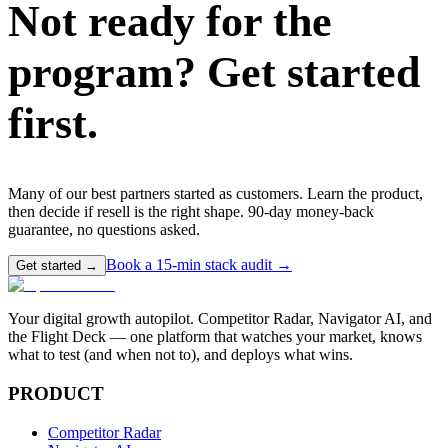
Not ready for the
program?
Get started
first.
Many of our best partners started as customers. Learn the product,
then decide if resell is the right shape. 90-day money-back
guarantee, no questions asked.
Book a 15-min stack audit →
Get started →
Your digital growth autopilot. Competitor Radar, Navigator AI, and
the Flight Deck — one platform that watches your market, knows
what to test (and when not to), and deploys what wins.
PRODUCT
Competitor Radar