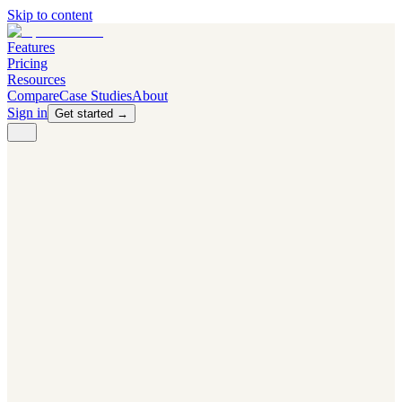
Skip to content
Features
Pricing
Resources
Compare
Case Studies
About
Sign in
Get started →
PRODUCT
Competitor Radar
Know the moment competitors change.
Navigator AI
Know exactly what to test next.
Flight Path
NEW
Knows when to grow traffic vs. when to test.
The Flight Deck
Your operations center for experiments and analytics.
CAPABILITIES
First Officer