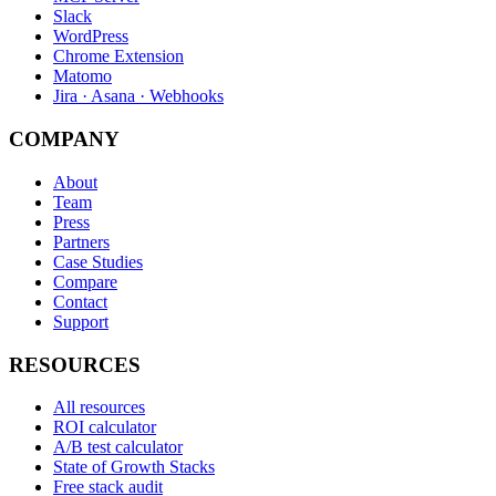
Slack
WordPress
Chrome Extension
Matomo
Jira · Asana · Webhooks
COMPANY
About
Team
Press
Partners
Case Studies
Compare
Contact
Support
RESOURCES
All resources
ROI calculator
A/B test calculator
State of Growth Stacks
Free stack audit