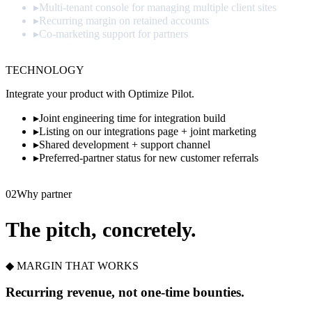
▸
Multi-tenant console for managing multiple client sites
▸
Recurring margin on retained accounts
▸
Co-marketing support for partners
Apply
→
TECHNOLOGY
Integrate your product with Optimize Pilot.
▸
Joint engineering time for integration build
▸
Listing on our integrations page + joint marketing
▸
Shared development + support channel
▸
Preferred-partner status for new customer referrals
Propose
→
02
Why partner
The pitch, concretely.
◆ MARGIN THAT WORKS
Recurring revenue, not one-time bounties.