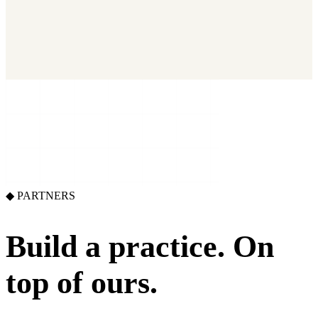
2026 State of Growth Stacks
NEW
Our benchmark report on growth-stack spend and tool overlap.
Coming soon.
GET IT →
Growth Leaders
→
Marketing Leaders
→
SEE IT WORK →
◆ PARTNERS
Build a practice.
On
top of ours.