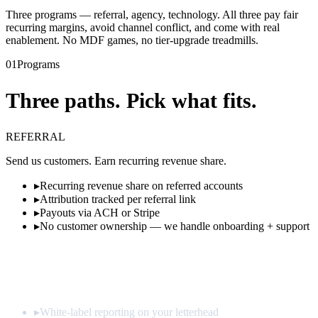
Three programs — referral, agency, technology. All three pay fair
recurring margins, avoid channel conflict, and come with real
enablement. No MDF games, no tier-upgrade treadmills.
01
Programs
Three paths. Pick what fits.
REFERRAL
Send us customers. Earn recurring revenue share.
▸
Recurring revenue share on referred accounts
▸
Attribution tracked per referral link
▸
Payouts via ACH or Stripe
▸
No customer ownership — we handle onboarding + support
Apply
→
AGENCY
· MOST POPULAR
Resell optimization as a productized service.
▸
White-label reporting on your letterhead