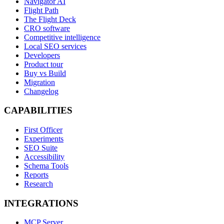
Navigator AI
Flight Path
The Flight Deck
CRO software
Competitive intelligence
Local SEO services
Developers
Product tour
Buy vs Build
Migration
Changelog
CAPABILITIES
First Officer
Experiments
SEO Suite
Accessibility
Schema Tools
Reports
Research
INTEGRATIONS
MCP Server