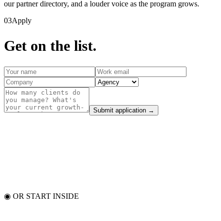
our partner directory, and a louder voice as the program grows.
03
Apply
Get on the list.
Submit application →
◉ OR START INSIDE