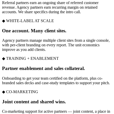
Referral partners earn an ongoing share of referred customer
revenue. Agency partners earn recurring margin on retained
accounts. We share specifics during the intro call.
◆ WHITE-LABEL AT SCALE
One account. Many client sites.
Agency partners manage multiple client sites from a single console,
with per-client branding on every report. The unit economics
improve as you add clients.
◆ TRAINING + ENABLEMENT
Partner enablement and sales collateral.
Onboarding to get your team certified on the platform, plus co-
branded sales decks and case-study templates to support your pitch.
◆ CO-MARKETING
Joint content and shared wins.
Co-marketing support for active partners — joint content, a place in