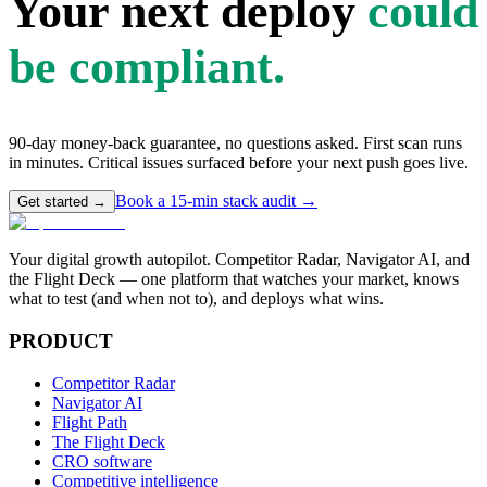
Your next deploy
could
be compliant.
90-day money-back guarantee, no questions asked. First scan runs
in minutes. Critical issues surfaced before your next push goes live.
Book a 15-min stack audit →
Get started →
Your digital growth autopilot. Competitor Radar, Navigator AI, and
the Flight Deck — one platform that watches your market, knows
what to test (and when not to), and deploys what wins.
PRODUCT
Competitor Radar
Navigator AI
Flight Path
The Flight Deck
CRO software
Competitive intelligence