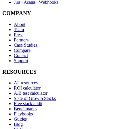
Jira · Asana · Webhooks
COMPANY
About
Team
Press
Partners
Case Studies
Compare
Contact
Support
RESOURCES
All resources
ROI calculator
A/B test calculator
State of Growth Stacks
Free stack audit
Benchmarks
Playbooks
Guides
Blog