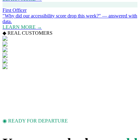
First Officer
"Why did our accessibility score drop this week?" — answered with
data.
LEARN MORE →
◆ REAL CUSTOMERS
◉ READY FOR DEPARTURE