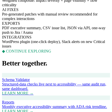
Weighted composite: impact severity × page visibility × flow
criticality
AI FIXES
Pre-generated patches with manual review recommended for
complex interactions
EXPORTS
PDF executive summary, CSV issue list, JSON via API, one-way
push to Jira / Asana
INTEGRATIONS
WordPress plugin (one-click deploy), Slack alerts on new Critical
issues
◆ CONTINUE EXPLORING
Better together.
Schema Validator
Structured-data checks live next to accessibility — same audit run,
same dashboard.
LEARN MORE →
Reports
Monthly executive accessibility summary with ADA risk trendline.
LEARN MORE →