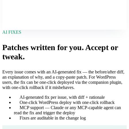
AI FIXES
Patches written for you. Accept or
tweak.
Every issue comes with an AI-generated fix — the before/after diff,
an explanation of why, and a copy-paste patch. For WordPress
users, the fix can be one-click deployed via the companion plugin,
with one-click rollback if it misbehaves.
AI-generated fix per issue, with diff + rationale
One-click WordPress deploy with one-click rollback
MCP support — Claude or any MCP-capable agent can
read the fix and trigger the deploy
Fixes are auditable in the change log