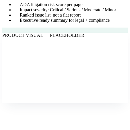
ADA litigation risk score per page
Impact severity: Critical / Serious / Moderate / Minor
Ranked issue list, not a flat report
Executive-ready summary for legal + compliance
PRODUCT VISUAL — PLACEHOLDER