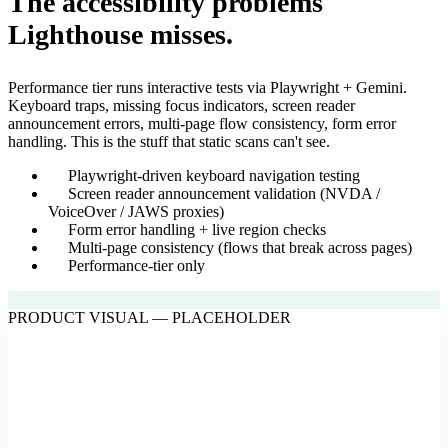
The accessibility problems
Lighthouse misses.
Performance tier runs interactive tests via Playwright + Gemini.
Keyboard traps, missing focus indicators, screen reader
announcement errors, multi-page flow consistency, form error
handling. This is the stuff that static scans can't see.
Playwright-driven keyboard navigation testing
Screen reader announcement validation (NVDA /
VoiceOver / JAWS proxies)
Form error handling + live region checks
Multi-page consistency (flows that break across pages)
Performance-tier only
PRODUCT VISUAL — PLACEHOLDER