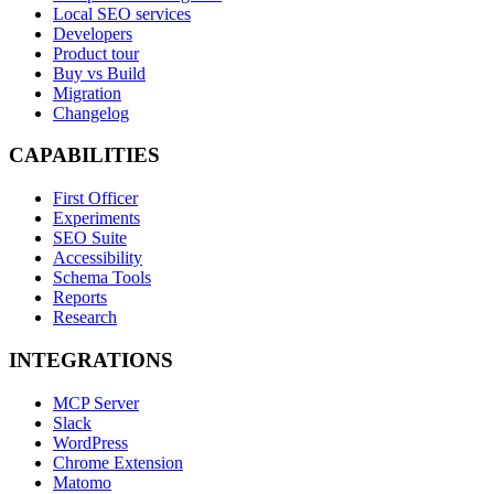
Local SEO services
Developers
Product tour
Buy vs Build
Migration
Changelog
CAPABILITIES
First Officer
Experiments
SEO Suite
Accessibility
Schema Tools
Reports
Research
INTEGRATIONS
MCP Server
Slack
WordPress
Chrome Extension
Matomo