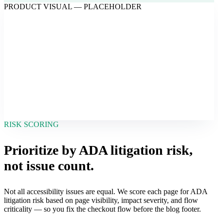
PRODUCT VISUAL — PLACEHOLDER
RISK SCORING
Prioritize by ADA litigation risk,
not issue count.
Not all accessibility issues are equal. We score each page for ADA
litigation risk based on page visibility, impact severity, and flow
criticality — so you fix the checkout flow before the blog footer.