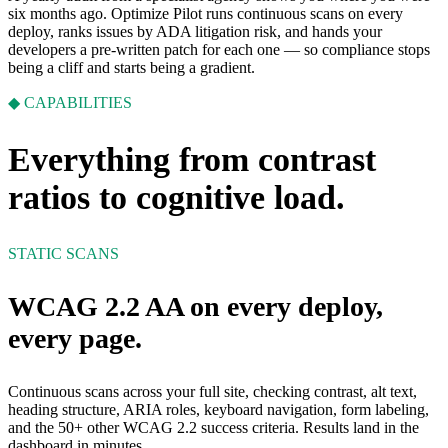
six months ago. Optimize Pilot runs continuous scans on every
deploy, ranks issues by ADA litigation risk, and hands your
developers a pre-written patch for each one — so compliance stops
being a cliff and starts being a gradient.
◆ CAPABILITIES
Everything from contrast
ratios to cognitive load.
STATIC SCANS
WCAG 2.2 AA on every deploy,
every page.
Continuous scans across your full site, checking contrast, alt text,
heading structure, ARIA roles, keyboard navigation, form labeling,
and the 50+ other WCAG 2.2 success criteria. Results land in the
dashboard in minutes.