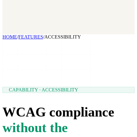
2026 State of Growth Stacks
NEW
Our benchmark report on growth-stack spend and tool overlap.
Coming soon.
GET IT →
Growth Leaders
→
Marketing Leaders
→
SEE IT WORK →
HOME
/
FEATURES
/
ACCESSIBILITY
CAPABILITY · ACCESSIBILITY
WCAG compliance
without the