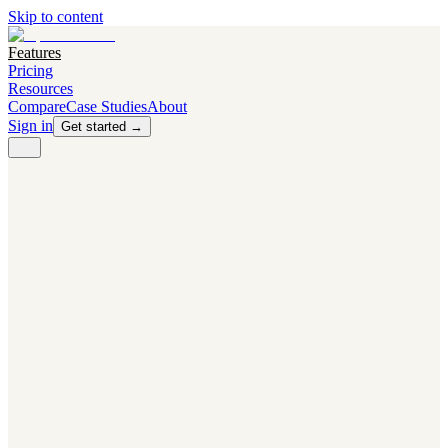
Skip to content
Features
Pricing
Resources
Compare
Case Studies
About
Sign in
Get started →
PRODUCT
Competitor Radar
Know the moment competitors change.
Navigator AI
Know exactly what to test next.
Flight Path
NEW
Knows when to grow traffic vs. when to test.
The Flight Deck
Your operations center for experiments and analytics.
CAPABILITIES
First Officer