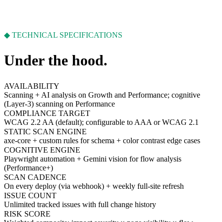
◆ TECHNICAL SPECIFICATIONS
Under the hood.
AVAILABILITY
Scanning + AI analysis on Growth and Performance; cognitive
(Layer-3) scanning on Performance
COMPLIANCE TARGET
WCAG 2.2 AA (default); configurable to AAA or WCAG 2.1
STATIC SCAN ENGINE
axe-core + custom rules for schema + color contrast edge cases
COGNITIVE ENGINE
Playwright automation + Gemini vision for flow analysis
(Performance+)
SCAN CADENCE
On every deploy (via webhook) + weekly full-site refresh
ISSUE COUNT
Unlimited tracked issues with full change history
RISK SCORE