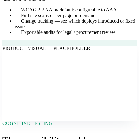
WCAG 2.2 AA by default; configurable to AAA
Full-site scans or per-page on-demand
Change tracking — see which deploys introduced or fixed
issues
Exportable audits for legal / procurement review
PRODUCT VISUAL — PLACEHOLDER
COGNITIVE TESTING