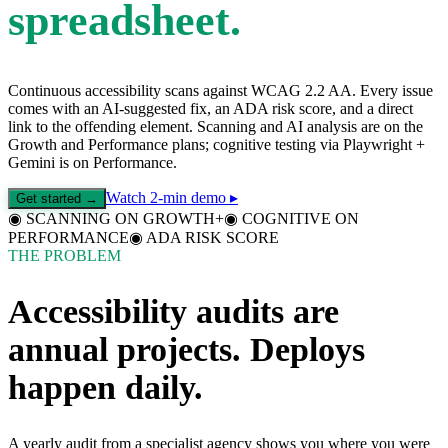
spreadsheet.
Continuous accessibility scans against WCAG 2.2 AA. Every issue
comes with an AI-suggested fix, an ADA risk score, and a direct
link to the offending element. Scanning and AI analysis are on the
Growth and Performance plans; cognitive testing via Playwright +
Gemini is on Performance.
Watch 2-min demo ▸
Get started →
◉
SCANNING ON GROWTH+
◉
COGNITIVE ON
PERFORMANCE
◉
ADA RISK SCORE
THE PROBLEM
Accessibility audits are
annual projects. Deploys
happen daily.
A yearly audit from a specialist agency shows you where you were