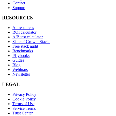
Contact
Support
RESOURCES
All resources
ROI calculator
A/B test calculator
State of Growth Stacks
Free stack audit
Benchmarks
Playbooks
Guides
Blog
Webinars
Newsletter
LEGAL
Privacy Policy
Cookie Policy
Terms of Use
Service Terms
Trust Center