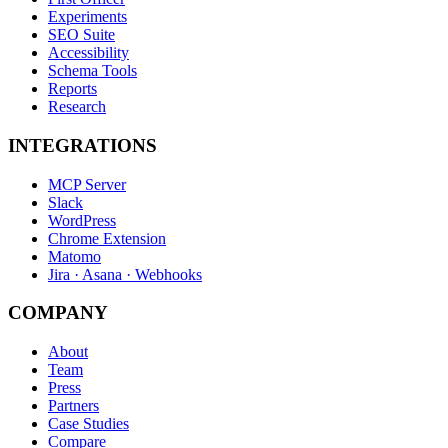
Experiments
SEO Suite
Accessibility
Schema Tools
Reports
Research
INTEGRATIONS
MCP Server
Slack
WordPress
Chrome Extension
Matomo
Jira · Asana · Webhooks
COMPANY
About
Team
Press
Partners
Case Studies
Compare