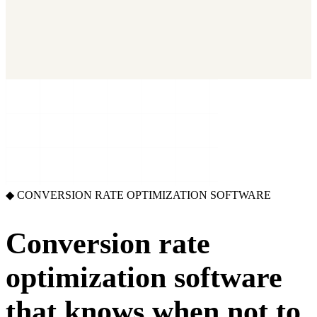
2026 State of Growth Stacks
NEW
Our benchmark report on growth-stack spend and tool overlap.
Coming soon.
GET IT →
Growth Leaders
→
Marketing Leaders
→
SEE IT WORK →
◆ CONVERSION RATE OPTIMIZATION SOFTWARE
Conversion rate
optimization software
that knows
when not to