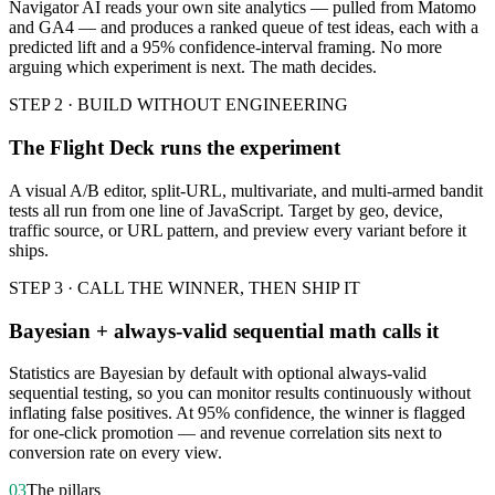
Navigator AI reads your own site analytics — pulled from Matomo
and GA4 — and produces a ranked queue of test ideas, each with a
predicted lift and a 95% confidence-interval framing. No more
arguing which experiment is next. The math decides.
STEP 2 · BUILD WITHOUT ENGINEERING
The Flight Deck runs the experiment
A visual A/B editor, split-URL, multivariate, and multi-armed bandit
tests all run from one line of JavaScript. Target by geo, device,
traffic source, or URL pattern, and preview every variant before it
ships.
STEP 3 · CALL THE WINNER, THEN SHIP IT
Bayesian + always-valid sequential math calls it
Statistics are Bayesian by default with optional always-valid
sequential testing, so you can monitor results continuously without
inflating false positives. At 95% confidence, the winner is flagged
for one-click promotion — and revenue correlation sits next to
conversion rate on every view.
03
The pillars