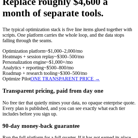
Replace roughly
$4,600 a
month
of separate tools.
The typical optimization stack is five line items glued together with
scripts. One platform carries the whole loop, and the data stops
falling through the seams.
Optimization platform
~$1,000–2,000/mo
Heatmaps + session replay
~$300–500/mo
Personalization engine
~$1,000+/mo
Analytics + reporting
~$500–800/mo
Roadmap + research tooling
~$300–500/mo
Optimize Pilot
ONE TRANSPARENT PRICE →
Transparent pricing, paid from day one
No free tier that quietly mines your data, no opaque enterprise quote.
Every plan is published, and you can see exactly what each tier
includes before you sign up.
90-day money-back guarantee
Run the full platform for a full quarter. If it has not earned its place