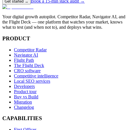
Book a 15-min stack audit →
Get started →
Your digital growth autopilot. Competitor Radar, Navigator AI, and
the Flight Deck — one platform that watches your market, knows
what to test (and when not to), and deploys what wins.
PRODUCT
Competitor Radar
Navigator AI
Flight Path
The Flight Deck
CRO software
Competitive intelligence
Local SEO services
Developers
Product tour
Buy vs Build
Migration
Changelog
CAPABILITIES
First Officer