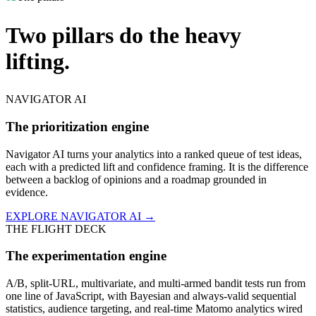
Two pillars do the heavy
lifting.
NAVIGATOR AI
The prioritization engine
Navigator AI turns your analytics into a ranked queue of test ideas,
each with a predicted lift and confidence framing. It is the difference
between a backlog of opinions and a roadmap grounded in
evidence.
EXPLORE NAVIGATOR AI →
THE FLIGHT DECK
The experimentation engine
A/B, split-URL, multivariate, and multi-armed bandit tests run from
one line of JavaScript, with Bayesian and always-valid sequential
statistics, audience targeting, and real-time Matomo analytics wired