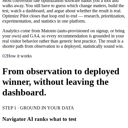
Most conversion rate optimization software hands you a tool and
walks away. You still have to guess which change matters, build the
test, watch a dashboard, and argue about whether the result is real.
Optimize Pilot closes that loop end to end — research, prioritization,
experimentation, and statistics in one platform.
Analytics come from Matomo (auto-provisioned on signup, or bring
your own) and GA4, so every recommendation is grounded in your
real visitor behavior rather than generic best practice. The result is a
shorter path from observation to a deployed, statistically sound win.
02
How it works
From observation to deployed
winner, without leaving the
dashboard.
STEP 1 · GROUND IN YOUR DATA
Navigator AI ranks what to test