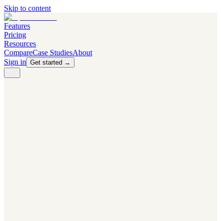
Skip to content
Features
Pricing
Resources
Compare
Case Studies
About
Sign in
Get started →
PRODUCT
Competitor Radar
Know the moment competitors change.
Navigator AI
Know exactly what to test next.
Flight Path
NEW
Knows when to grow traffic vs. when to test.
The Flight Deck
Your operations center for experiments and analytics.
CAPABILITIES
First Officer