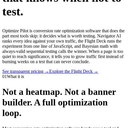
test.
Optimize Pilot is conversion rate optimization software that does the
part most tools skip: it decides what is worth testing. Navigator AI
ranks every idea against your own traffic, the Flight Deck runs the
experiment from one line of JavaScript, and Bayesian math with
always-valid sequential testing calls the winner. When a page is too
quiet to reach significance, it tells you to grow traffic first instead of
burning weeks on a test that can never conclude.
See transparent pricing →
Explore the Flight Deck →
01
What it is
Not a heatmap. Not a banner
builder.
A full optimization
loop.