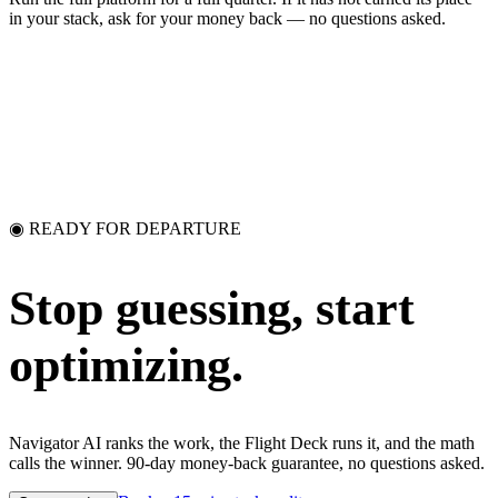
in your stack, ask for your money back — no questions asked.
◉ READY FOR DEPARTURE
Stop guessing,
start
optimizing.
Navigator AI ranks the work, the Flight Deck runs it, and the math
calls the winner. 90-day money-back guarantee, no questions asked.