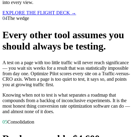
into every view.
EXPLORE THE FLIGHT DECK →
04
The wedge
Every other tool assumes you
should
always be testing.
A test on a page with too little traffic will never reach significance
— you wait six weeks for a result that was statistically impossible
from day one. Optimize Pilot scores every site on a Traffic-versus-
CRO axis. When a page is too quiet to test, it says so, and points
you at growing traffic first.
Knowing when
not
to test is what separates a roadmap that
compounds from a backlog of inconclusive experiments. It is the
most honest thing conversion rate optimization software can do —
and almost none of it does.
05
Consolidation