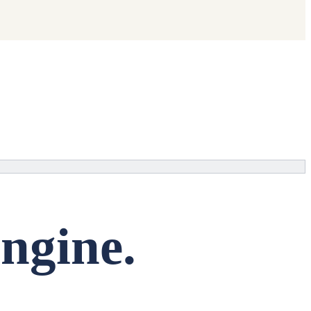
ngine.