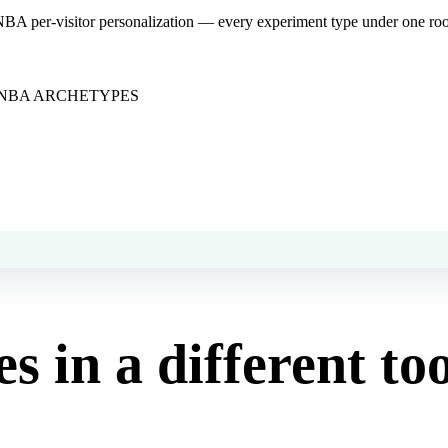
NBA per-visitor personalization — every experiment type under one roof
NBA ARCHETYPES
es in a different to