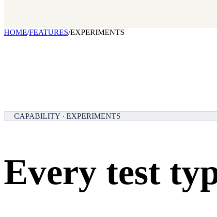
Our benchmark report on growth-stack spend and tool overlap. Comi
GET IT →
Growth Leaders
→
Marketing Leaders
→
SEE IT WORK →
HOME
/
FEATURES
/
EXPERIMENTS
CAPABILITY · EXPERIMENTS
Every test typ