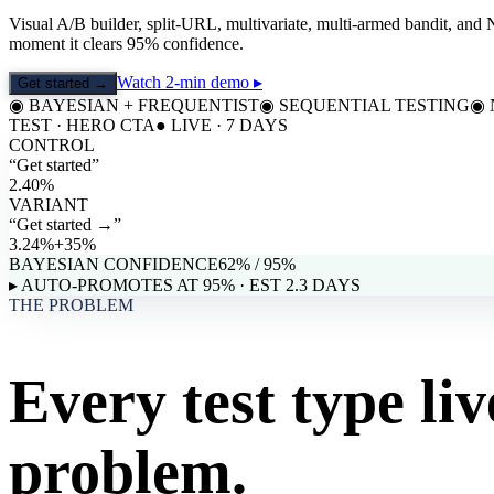
Visual A/B builder, split-URL, multivariate, multi-armed bandit, and 
moment it clears 95% confidence.
Watch 2-min demo ▸
Get started →
◉
BAYESIAN + FREQUENTIST
◉
SEQUENTIAL TESTING
◉
TEST · HERO CTA
● LIVE · 7 DAYS
CONTROL
“
Get started
”
2.40%
VARIANT
“
Get started →
”
3.24%
+35%
BAYESIAN CONFIDENCE
62
% / 95%
▸ AUTO-PROMOTES AT 95% · EST 2.3 DAYS
THE PROBLEM
Every test type liv
problem.