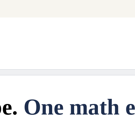
ng soon.
e.
One math e