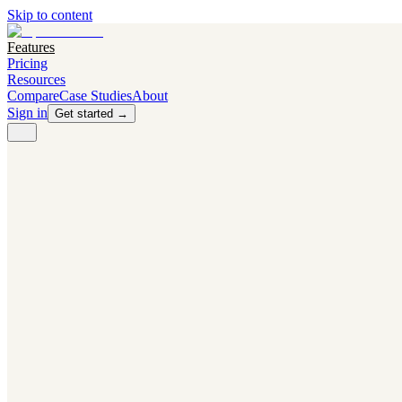
Skip to content
Features
Pricing
Resources
Compare
Case Studies
About
Sign in
Get started →
PRODUCT
Competitor Radar
Know the moment competitors change.
Navigator AI
Know exactly what to test next.
Flight Path
NEW
Knows when to grow traffic vs. when to test.
The Flight Deck
Your operations center for experiments and analytics.
CAPABILITIES
First Officer