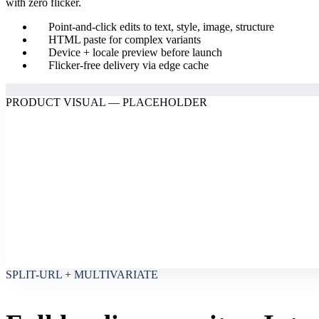
with zero flicker.
Point-and-click edits to text, style, image, structure
HTML paste for complex variants
Device + locale preview before launch
Flicker-free delivery via edge cache
PRODUCT VISUAL — PLACEHOLDER
SPLIT-URL + MULTIVARIATE