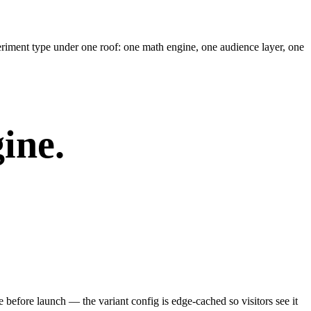
riment type under one roof: one math engine, one audience layer, one
ine.
e before launch — the variant config is edge-cached so visitors see it