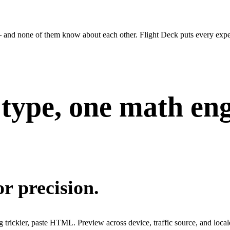
— and none of them know about each other. Flight Deck puts every expe
type, one math eng
r precision.
g trickier, paste HTML. Preview across device, traffic source, and local