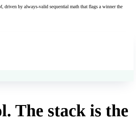
, driven by always-valid sequential math that flags a winner the
ol. The stack is the