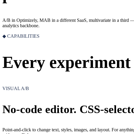
A/B in Optimizely, MAB in a different SaaS, multivariate in a third 
analytics backbone.
◆ CAPABILITIES
Every experiment 
VISUAL A/B
No-code editor. CSS-selecto
Point-and-click to change text, styles, images, and layout. For anythin