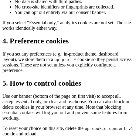
No data is shared with third parties.
No cross-site identifiers or fingerprints are collected.
You can opt out entirely via our consent banner.
If you select "Essential only," analytics cookies are not set. The site
works identically either way.
4
.
Preference cookies
If you set any preferences (e.g., in-product theme, dashboard
layout), we store them in a
cookie so they persist across
op-pref-*
sessions. These are not set unless you explicitly configure a
preference.
5
.
How to control cookies
Use our banner (bottom of the page on first visit) to accept all,
accept essential only, or clear and re-choose. You can also block or
delete cookies in your browser at any time. Note that blocking
essential cookies will log you out and prevent some features from
working.
To reset your choice on this site, delete the
op-cookie-consent-v1
cookie and reload.