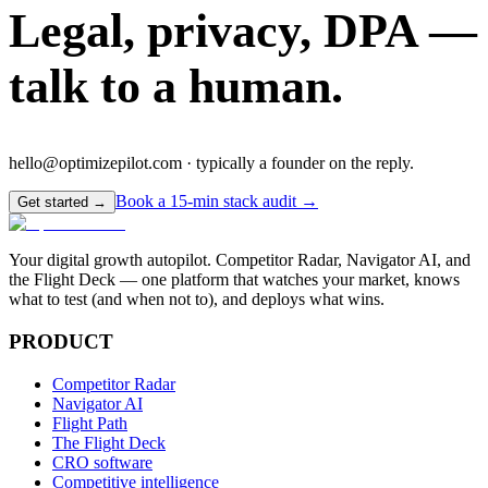
Legal, privacy, DPA —
talk to a human.
hello@optimizepilot.com · typically a founder on the reply.
Book a 15-min stack audit →
Get started →
Your digital growth autopilot. Competitor Radar, Navigator AI, and
the Flight Deck — one platform that watches your market, knows
what to test (and when not to), and deploys what wins.
PRODUCT
Competitor Radar
Navigator AI
Flight Path
The Flight Deck
CRO software
Competitive intelligence