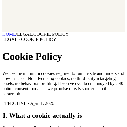
2026 State of Growth Stacks
NEW
Our benchmark report on growth-stack spend and tool overlap.
Coming soon.
GET IT →
Growth Leaders
→
Marketing Leaders
→
SEE IT WORK →
HOME
/
LEGAL
/
COOKIE POLICY
LEGAL · COOKIE POLICY
Cookie Policy
We use the minimum cookies required to run the site and understand
how it's used. No advertising cookies, no third-party retargeting
pixels, no behavioral profiling. If you've ever been annoyed by a 40-
button consent modal — we promise ours is shorter than this
paragraph.
EFFECTIVE ·
April 1, 2026
1
.
What a cookie actually is