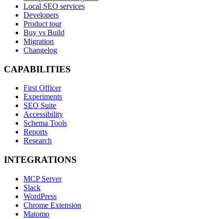
Local SEO services
Developers
Product tour
Buy vs Build
Migration
Changelog
CAPABILITIES
First Officer
Experiments
SEO Suite
Accessibility
Schema Tools
Reports
Research
INTEGRATIONS
MCP Server
Slack
WordPress
Chrome Extension
Matomo