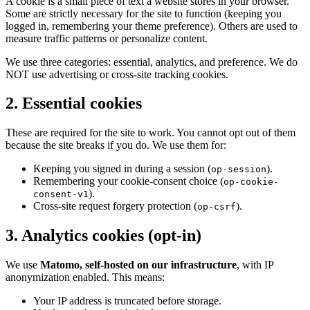
A cookie is a small piece of text a website stores in your browser.
Some are strictly necessary for the site to function (keeping you
logged in, remembering your theme preference). Others are used to
measure traffic patterns or personalize content.
We use three categories: essential, analytics, and preference. We do
NOT use advertising or cross-site tracking cookies.
2
.
Essential cookies
These are required for the site to work. You cannot opt out of them
because the site breaks if you do. We use them for:
Keeping you signed in during a session (
).
op-session
Remembering your cookie-consent choice (
op-cookie-
).
consent-v1
Cross-site request forgery protection (
).
op-csrf
3
.
Analytics cookies (opt-in)
We use
Matomo, self-hosted on our infrastructure
, with IP
anonymization enabled. This means:
Your IP address is truncated before storage.