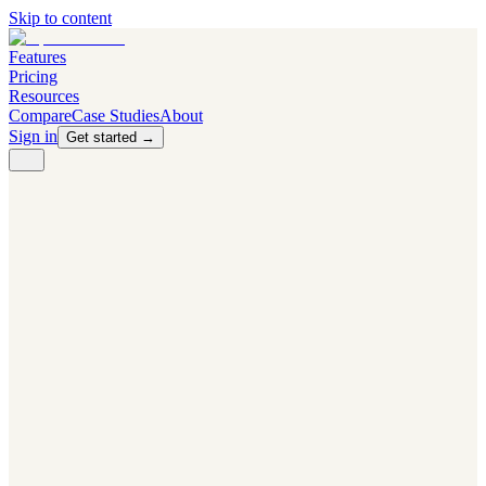
Skip to content
Features
Pricing
Resources
Compare
Case Studies
About
Sign in
Get started →
PRODUCT
Competitor Radar
Know the moment competitors change.
Navigator AI
Know exactly what to test next.
Flight Path
NEW
Knows when to grow traffic vs. when to test.
The Flight Deck
Your operations center for experiments and analytics.
CAPABILITIES
First Officer