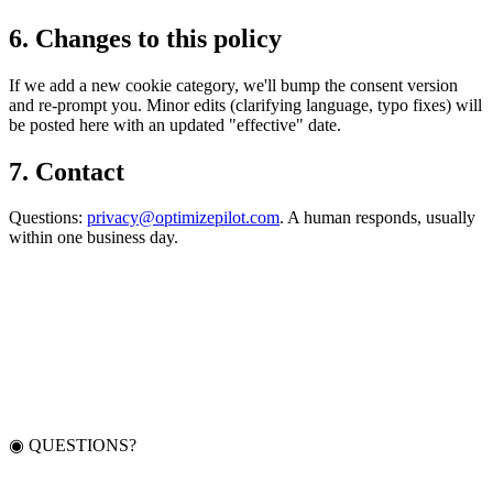
6
.
Changes to this policy
If we add a new cookie category, we'll bump the consent version
and re-prompt you. Minor edits (clarifying language, typo fixes) will
be posted here with an updated "effective" date.
7
.
Contact
Questions:
privacy@optimizepilot.com
. A human responds, usually
within one business day.
◉ QUESTIONS?