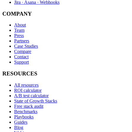
Jira · Asana · Webhooks
COMPANY
About
Team
Press
Partners
Case Studies
Compare
Contact
Support
RESOURCES
All resources
ROI calculator
A/B test calculator
State of Growth Stacks
Free stack audit
Benchmarks
Playbooks
Guides
Blog