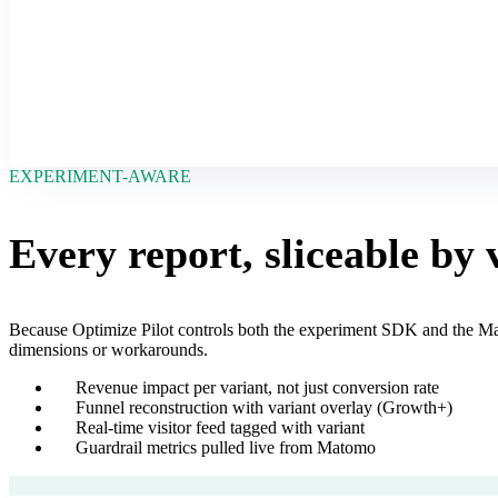
EXPERIMENT-AWARE
Every report, sliceable by 
Because Optimize Pilot controls both the experiment SDK and the Ma
dimensions or workarounds.
Revenue impact per variant, not just conversion rate
Funnel reconstruction with variant overlay (Growth+)
Real-time visitor feed tagged with variant
Guardrail metrics pulled live from Matomo