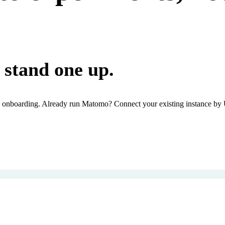
stand one up.
onboarding. Already run Matomo? Connect your existing instance by UR