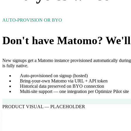
AUTO-PROVISION OR BYO
Don't have Matomo? We'll 
New signups get a Matomo instance provisioned automatically during 
is fully native.
Auto-provisioned on signup (hosted)
Bring-your-own Matomo via URL + API token
Historical data preserved on BYO connection
Multi-site support — one integration per Optimize Pilot site
PRODUCT VISUAL — PLACEHOLDER