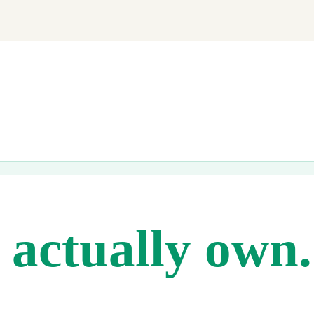
ng soon.
actually own.