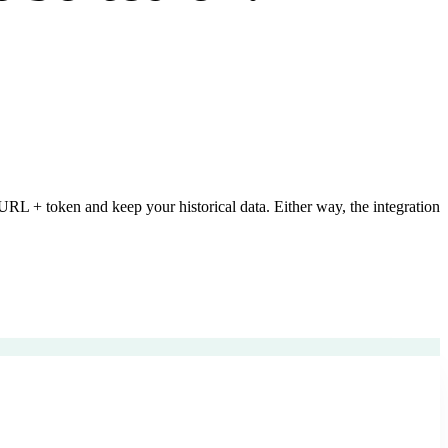
L + token and keep your historical data. Either way, the integration