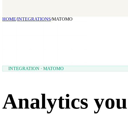
Our benchmark report on growth-stack spend and tool overlap. Comi
GET IT →
Growth Leaders
→
Marketing Leaders
→
SEE IT WORK →
HOME
/
INTEGRATIONS
/
MATOMO
INTEGRATION · MATOMO
Analytics you