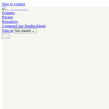
Skip to content
Features
Pricing
Resources
Compare
Case Studies
About
Sign in
Get started →
PRODUCT
Competitor Radar
Know the moment competitors change.
Navigator AI
Know exactly what to test next.
Flight Path
NEW
Knows when to grow traffic vs. when to test.
The Flight Deck
Your operations center for experiments and analytics.
CAPABILITIES
First Officer