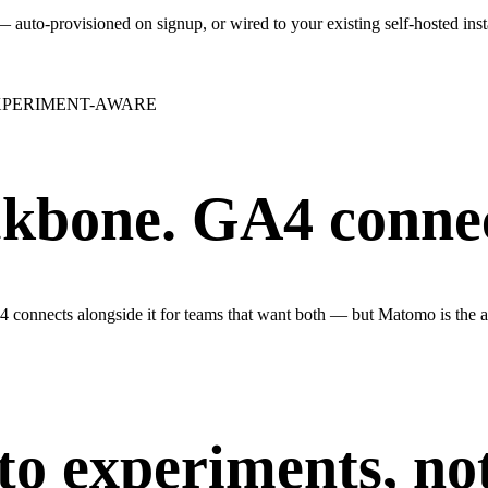
auto-provisioned on signup, or wired to your existing self-hosted ins
XPERIMENT-AWARE
kbone. GA4 connect
connects alongside it for teams that want both — but Matomo is the an
to experiments, not