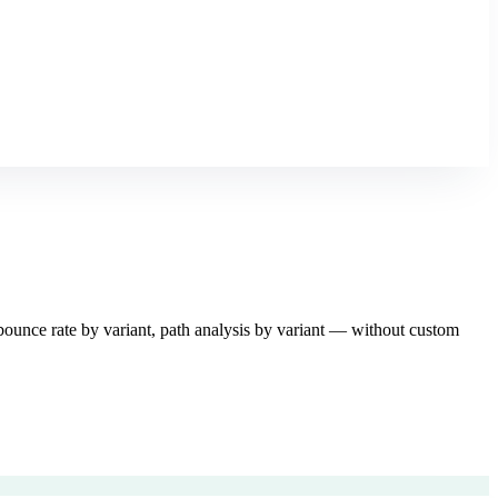
unce rate by variant, path analysis by variant — without custom