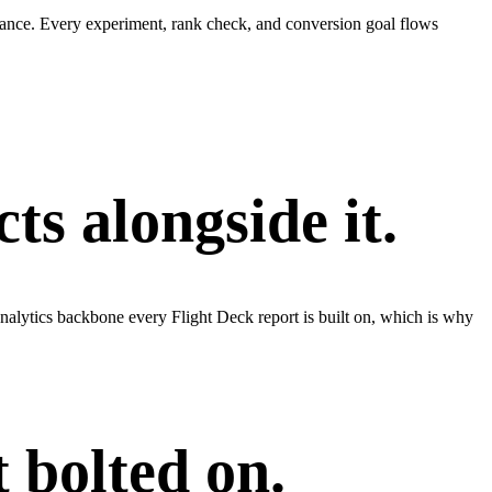
tance. Every experiment, rank check, and conversion goal flows
s alongside it.
alytics backbone every Flight Deck report is built on, which is why
 bolted on.