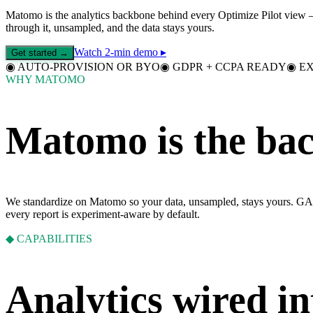
Matomo is the analytics backbone behind every Optimize Pilot view — 
through it, unsampled, and the data stays yours.
Watch 2-min demo ▸
Get started →
◉
AUTO-PROVISION OR BYO
◉
GDPR + CCPA READY
◉
E
WHY MATOMO
Matomo is the bac
We standardize on Matomo so your data, unsampled, stays yours. GA4 
every report is experiment-aware by default.
◆ CAPABILITIES
Analytics wired in