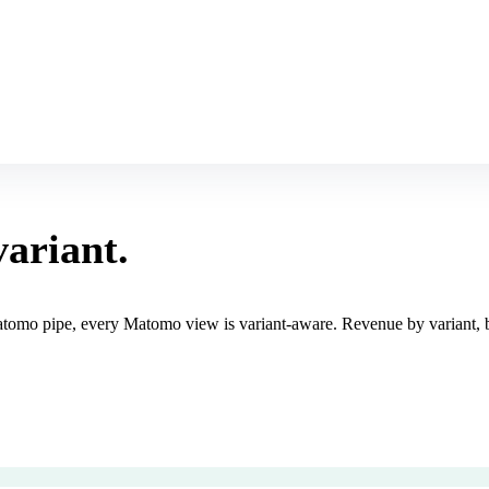
variant.
tomo pipe, every Matomo view is variant-aware. Revenue by variant, bo