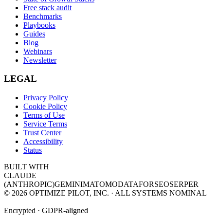
Free stack audit
Benchmarks
Playbooks
Guides
Blog
Webinars
Newsletter
LEGAL
Privacy Policy
Cookie Policy
Terms of Use
Service Terms
Trust Center
Accessibility
Status
BUILT WITH
CLAUDE
(ANTHROPIC)
GEMINI
MATOMO
DATAFORSEO
SERPER
©
2026
OPTIMIZE PILOT, INC. · ALL SYSTEMS NOMINAL
Encrypted · GDPR-aligned