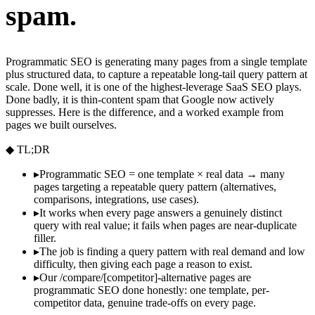
spam.
Programmatic SEO is generating many pages from a single template
plus structured data, to capture a repeatable long-tail query pattern at
scale. Done well, it is one of the highest-leverage SaaS SEO plays.
Done badly, it is thin-content spam that Google now actively
suppresses. Here is the difference, and a worked example from
pages we built ourselves.
◆ TL;DR
▸
Programmatic SEO = one template × real data → many
pages targeting a repeatable query pattern (alternatives,
comparisons, integrations, use cases).
▸
It works when every page answers a genuinely distinct
query with real value; it fails when pages are near-duplicate
filler.
▸
The job is finding a query pattern with real demand and low
difficulty, then giving each page a reason to exist.
▸
Our /compare/[competitor]-alternative pages are
programmatic SEO done honestly: one template, per-
competitor data, genuine trade-offs on every page.