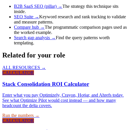
B2B SaaS SEO (pillar)
→
The strategy this technique sits
inside.
SEO Suite
→
Keyword research and rank tracking to validate
and measure patterns.
Compare hub
→
The programmatic comparison pages used as
the worked example.
Search gap analysis
→
Find the query patterns worth
templating.
Related for your role
ALL RESOURCES →
CALCULATOR
Stack Consolidation ROI Calculator
Enter what you pay Optimizely, Crayon, Hotjar, and Ahrefs today.
See what Optimize Pilot would cost instead — and how many
headcount the delta covers.
Run the numbers →
CALCULATOR