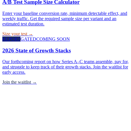
A/B Test Sample Size Calculator
Enter your baseline conversion rate, minimum detectable effect, and
weekly traffic. Get the required sample size per variant and an
estimated test duration.
Size your test →
REPORT
GATED
COMING SOON
2026 State of Growth Stacks
Our forthcoming report on how Series A–C teams assemble, pay for,
and struggle to keep track of their growth stacks. Join the waitlist for
early access.
Join the waitlist →