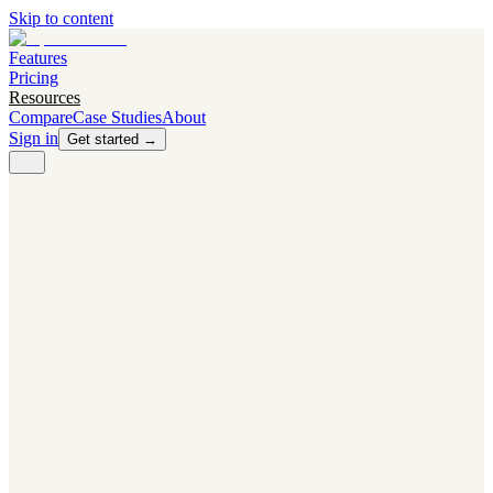
Skip to content
Features
Pricing
Resources
Compare
Case Studies
About
Sign in
Get started →
PRODUCT
Competitor Radar
Know the moment competitors change.
Navigator AI
Know exactly what to test next.
Flight Path
NEW
Knows when to grow traffic vs. when to test.
The Flight Deck
Your operations center for experiments and analytics.
CAPABILITIES
First Officer