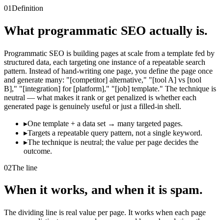
01
Definition
What programmatic SEO actually is.
Programmatic SEO is building pages at scale from a template fed by
structured data, each targeting one instance of a repeatable search
pattern. Instead of hand-writing one page, you define the page once
and generate many: "[competitor] alternative," "[tool A] vs [tool
B]," "[integration] for [platform]," "[job] template." The technique is
neutral — what makes it rank or get penalized is whether each
generated page is genuinely useful or just a filled-in shell.
▸
One template + a data set → many targeted pages.
▸
Targets a repeatable query pattern, not a single keyword.
▸
The technique is neutral; the value per page decides the
outcome.
02
The line
When it works, and when it is spam.
The dividing line is real value per page. It works when each page