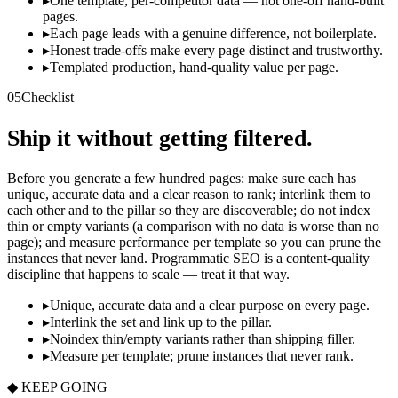
▸
One template, per-competitor data — not one-off hand-built
pages.
▸
Each page leads with a genuine difference, not boilerplate.
▸
Honest trade-offs make every page distinct and trustworthy.
▸
Templated production, hand-quality value per page.
05
Checklist
Ship it without getting filtered.
Before you generate a few hundred pages: make sure each has
unique, accurate data and a clear reason to rank; interlink them to
each other and to the pillar so they are discoverable; do not index
thin or empty variants (a comparison with no data is worse than no
page); and measure performance per template so you can prune the
instances that never land. Programmatic SEO is a content-quality
discipline that happens to scale — treat it that way.
▸
Unique, accurate data and a clear purpose on every page.
▸
Interlink the set and link up to the pillar.
▸
Noindex thin/empty variants rather than shipping filler.
▸
Measure per template; prune instances that never rank.
◆ KEEP GOING