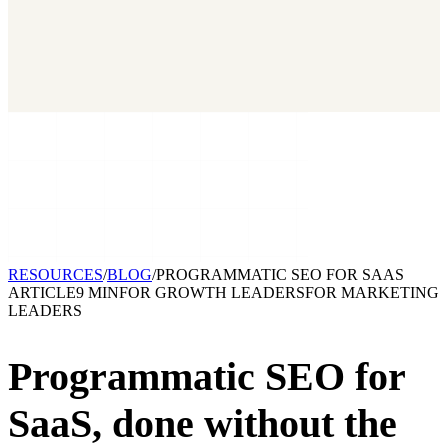
2026 State of Growth Stacks
NEW
Our benchmark report on growth-stack spend and tool overlap.
Coming soon.
GET IT →
Growth Leaders
→
Marketing Leaders
→
SEE IT WORK →
RESOURCES
/
BLOG
/
PROGRAMMATIC SEO FOR SAAS
ARTICLE
9 MIN
FOR
GROWTH LEADERS
FOR
MARKETING
LEADERS
Programmatic SEO for
SaaS,
done without the