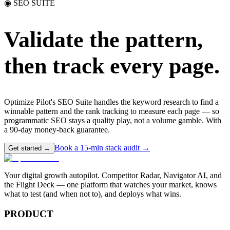
◉ SEO SUITE
Validate the pattern,
then track every page.
Optimize Pilot's SEO Suite handles the keyword research to find a
winnable pattern and the rank tracking to measure each page — so
programmatic SEO stays a quality play, not a volume gamble. With
a 90-day money-back guarantee.
Book a 15-min stack audit →
Get started →
Your digital growth autopilot. Competitor Radar, Navigator AI, and
the Flight Deck — one platform that watches your market, knows
what to test (and when not to), and deploys what wins.
PRODUCT