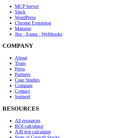
MCP Server
Slack
WordPress
Chrome Extension
Matomo
Jira · Asana · Webhooks
COMPANY
About
Team
Press
Partners
Case Studies
Compare
Contact
Support
RESOURCES
All resources
ROI calculator
A/B test calculator
State of Growth Stacks