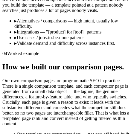
you build the template — a template pointed at a pattern nobody
searches just produces a lot of pages nobody visits.
▸
Alternatives / comparisons — high intent, usually low
difficulty.
▸
Integrations — "[product] for [tool]" patterns.
▸
Use cases / jobs-to-be-done patterns.
▸
Validate demand and difficulty across instances first.
04
Worked example
How we built our comparison pages.
Our own comparison pages are programmatic SEO in practice.
There is a single comparison template, and each competitor page is
generated from a small data object — the tagline, the genuine
differences, a feature-by-feature table, and who typically switches.
Crucially, each page is given a reason to exist: it leads with the
substantive difference and concedes what the competitor still does
better, so no two pages are interchangeable filler. That is what lets a
templated page rank and convert instead of getting filtered as thin
content.