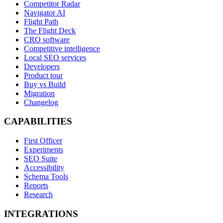
Competitor Radar
Navigator AI
Flight Path
The Flight Deck
CRO software
Competitive intelligence
Local SEO services
Developers
Product tour
Buy vs Build
Migration
Changelog
CAPABILITIES
First Officer
Experiments
SEO Suite
Accessibility
Schema Tools
Reports
Research
INTEGRATIONS