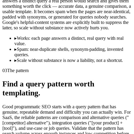
answers a distinct query a real person would search and gives them
something worth the click — accurate data, a genuine comparison, a
usable template. It becomes spam when the pages are near-identical,
padded with synonyms, or generated for queries nobody searches.
Google's helpful-content systems are explicitly built to suppress the
latter, so scale without substance now actively hurts you.
▸
Works: each page answers a distinct, real query with real
value.
▸
Spam: near-duplicate shells, synonym-padding, invented
queries.
▸
Scale without substance is now a liability, not a shortcut.
03
The pattern
Find a query pattern worth
templating.
Good programmatic SEO starts with a query pattern that has
genuine, repeatable demand and difficulty you can actually win. For
SaaS, the reliable patterns are comparison and alternative queries ("
[competitor] alternative"), integration queries ("[your product] +
[tool]"), and use-case or job queries. Validate that the pattern has
search volume across enough instances and low competition before