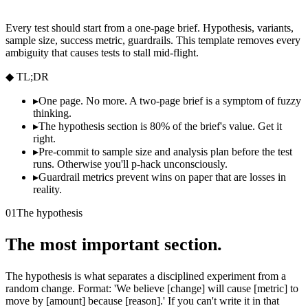
Every test should start from a one-page brief. Hypothesis, variants,
sample size, success metric, guardrails. This template removes every
ambiguity that causes tests to stall mid-flight.
◆ TL;DR
▸
One page. No more. A two-page brief is a symptom of fuzzy
thinking.
▸
The hypothesis section is 80% of the brief's value. Get it
right.
▸
Pre-commit to sample size and analysis plan before the test
runs. Otherwise you'll p-hack unconsciously.
▸
Guardrail metrics prevent wins on paper that are losses in
reality.
01
The hypothesis
The most important section.
The hypothesis is what separates a disciplined experiment from a
random change. Format: 'We believe [change] will cause [metric] to
move by [amount] because [reason].' If you can't write it in that