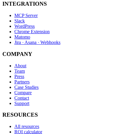
INTEGRATIONS
MCP Server
Slack
WordPress
Chrome Extension
Matomo
Jira · Asana · Webhooks
COMPANY
About
Team
Press
Partners
Case Studies
Compare
Contact
Support
RESOURCES
All resources
ROI calculator