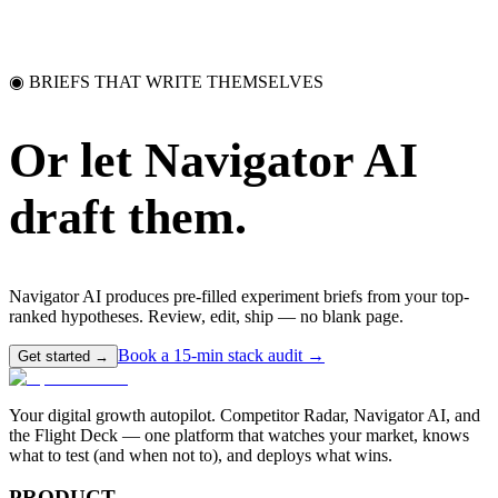
◉ BRIEFS THAT WRITE THEMSELVES
Or let Navigator AI
draft them.
Navigator AI produces pre-filled experiment briefs from your top-
ranked hypotheses. Review, edit, ship — no blank page.
Book a 15-min stack audit →
Get started →
Your digital growth autopilot. Competitor Radar, Navigator AI, and
the Flight Deck — one platform that watches your market, knows
what to test (and when not to), and deploys what wins.
PRODUCT