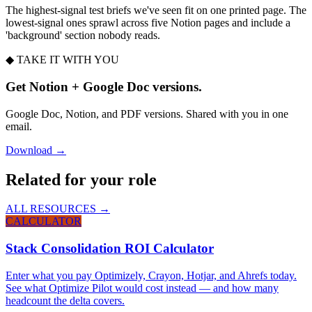
The highest-signal test briefs we've seen fit on one printed page. The
lowest-signal ones sprawl across five Notion pages and include a
'background' section nobody reads.
◆ TAKE IT WITH YOU
Get Notion + Google Doc versions.
Google Doc, Notion, and PDF versions. Shared with you in one
email.
Download →
Related for your role
ALL RESOURCES →
CALCULATOR
Stack Consolidation ROI Calculator
Enter what you pay Optimizely, Crayon, Hotjar, and Ahrefs today.
See what Optimize Pilot would cost instead — and how many
headcount the delta covers.