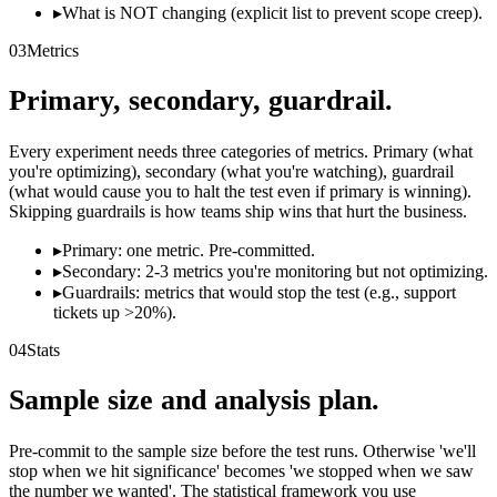
▸
What is NOT changing (explicit list to prevent scope creep).
03
Metrics
Primary, secondary, guardrail.
Every experiment needs three categories of metrics. Primary (what
you're optimizing), secondary (what you're watching), guardrail
(what would cause you to halt the test even if primary is winning).
Skipping guardrails is how teams ship wins that hurt the business.
▸
Primary: one metric. Pre-committed.
▸
Secondary: 2-3 metrics you're monitoring but not optimizing.
▸
Guardrails: metrics that would stop the test (e.g., support
tickets up >20%).
04
Stats
Sample size and analysis plan.
Pre-commit to the sample size before the test runs. Otherwise 'we'll
stop when we hit significance' becomes 'we stopped when we saw
the number we wanted'. The statistical framework you use