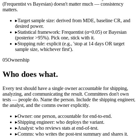
(Frequentist vs Bayesian) doesn't matter much — consistency
matters.
▸
Target sample size: derived from MDE, baseline CR, and
desired power.
▸
Statistical framework: Frequentist (α=0.05) or Bayesian
(posterior >95%). Pick one, stick with it.
▸
Stopping rule: explicit (e.g., 'stop at 14 days OR target
sample size, whichever first').
05
Ownership
Who does what.
Every test should have a single owner accountable for shipping,
analyzing, and communicating the result. Committees don't own
tests — people do. Name the person. Include the shipping engineer,
the analyst, and the comms owner explicitly.
▸
Owner: one person, accountable for end-to-end.
▸
Shipping engineer: who deploys the variant.
▸
Analyst: who reviews stats at end-of-test.
▸
Comms: who writes the post-test summary and shares it.