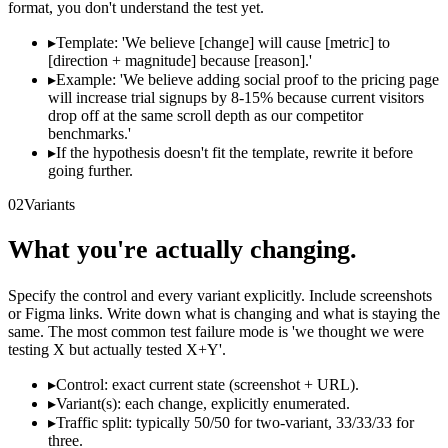
format, you don't understand the test yet.
▸
Template: 'We believe [change] will cause [metric] to
[direction + magnitude] because [reason].'
▸
Example: 'We believe adding social proof to the pricing page
will increase trial signups by 8-15% because current visitors
drop off at the same scroll depth as our competitor
benchmarks.'
▸
If the hypothesis doesn't fit the template, rewrite it before
going further.
02
Variants
What you're actually changing.
Specify the control and every variant explicitly. Include screenshots
or Figma links. Write down what is changing and what is staying the
same. The most common test failure mode is 'we thought we were
testing X but actually tested X+Y'.
▸
Control: exact current state (screenshot + URL).
▸
Variant(s): each change, explicitly enumerated.
▸
Traffic split: typically 50/50 for two-variant, 33/33/33 for
three.