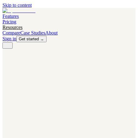
Skip to content
Features
Pricing
Resources
Compare
Case Studies
About
Sign in
Get started →
PRODUCT
Competitor Radar
Know the moment competitors change.
Navigator AI
Know exactly what to test next.
Flight Path
NEW
Knows when to grow traffic vs. when to test.
The Flight Deck
Your operations center for experiments and analytics.
CAPABILITIES
First Officer