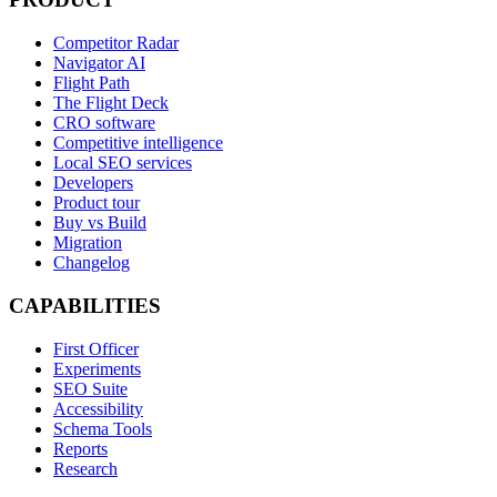
Competitor Radar
Navigator AI
Flight Path
The Flight Deck
CRO software
Competitive intelligence
Local SEO services
Developers
Product tour
Buy vs Build
Migration
Changelog
CAPABILITIES
First Officer
Experiments
SEO Suite
Accessibility
Schema Tools
Reports
Research