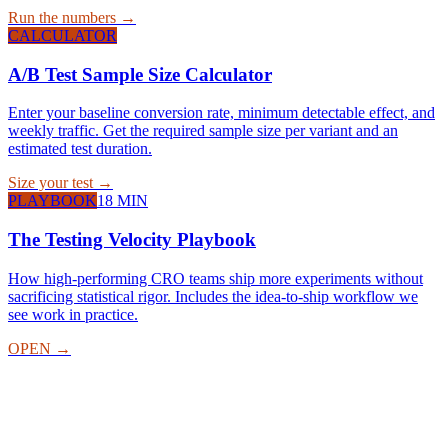
Run the numbers →
CALCULATOR
A/B Test Sample Size Calculator
Enter your baseline conversion rate, minimum detectable effect, and
weekly traffic. Get the required sample size per variant and an
estimated test duration.
Size your test →
PLAYBOOK
18 MIN
The Testing Velocity Playbook
How high-performing CRO teams ship more experiments without
sacrificing statistical rigor. Includes the idea-to-ship workflow we
see work in practice.
OPEN →