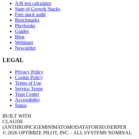
A/B test calculator
State of Growth Stacks
Free stack audit
Benchmarks
Playbooks
Guides
Blog
Webinars
Newsletter
LEGAL
Privacy Policy
Cookie Policy
Terms of Use
Service Terms
Trust Center
Accessibility
Status
BUILT WITH
CLAUDE
(ANTHROPIC)
GEMINI
MATOMO
DATAFORSEO
SERPER
©
2026
OPTIMIZE PILOT, INC. · ALL SYSTEMS NOMINAL