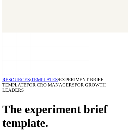
2026 State of Growth Stacks
NEW
Our benchmark report on growth-stack spend and tool overlap.
Coming soon.
GET IT →
Growth Leaders
→
Marketing Leaders
→
SEE IT WORK →
RESOURCES
/
TEMPLATES
/
EXPERIMENT BRIEF
TEMPLATE
FOR
CRO MANAGERS
FOR
GROWTH
LEADERS
The experiment brief
template.