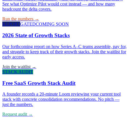
See what Optimize Pilot would cost instead — and how many
headcount the delta covers.
Run the numbers →
REPORT
GATED
COMING SOON
2026 State of Growth Stacks
Our forthcoming report on how Series A–C teams assemble, pay for,
and struggle to keep track of their growth stacks. Join the waitlist for
early access.
Join the waitlist →
STACK AUDIT
Free SaaS Growth Stack Audit
A founder records a 20-minute Loom reviewing your current tool
stack with concrete consolidation recommendations. No pitch —
just the numbers.
Request audit →