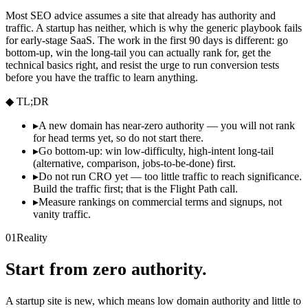
Most SEO advice assumes a site that already has authority and
traffic. A startup has neither, which is why the generic playbook fails
for early-stage SaaS. The work in the first 90 days is different: go
bottom-up, win the long-tail you can actually rank for, get the
technical basics right, and resist the urge to run conversion tests
before you have the traffic to learn anything.
◆ TL;DR
▸
A new domain has near-zero authority — you will not rank
for head terms yet, so do not start there.
▸
Go bottom-up: win low-difficulty, high-intent long-tail
(alternative, comparison, jobs-to-be-done) first.
▸
Do not run CRO yet — too little traffic to reach significance.
Build the traffic first; that is the Flight Path call.
▸
Measure rankings on commercial terms and signups, not
vanity traffic.
01
Reality
Start from zero authority.
A startup site is new, which means low domain authority and little to