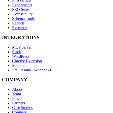
First Officer
Experiments
SEO Suite
Accessibility
Schema Tools
Reports
Research
INTEGRATIONS
MCP Server
Slack
WordPress
Chrome Extension
Matomo
Jira · Asana · Webhooks
COMPANY
About
Team
Press
Partners
Case Studies
Compare