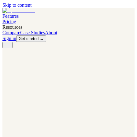
Skip to content
Features
Pricing
Resources
Compare
Case Studies
About
Sign in
Get started →
PRODUCT
Competitor Radar
Know the moment competitors change.
Navigator AI
Know exactly what to test next.
Flight Path
NEW
Knows when to grow traffic vs. when to test.
The Flight Deck
Your operations center for experiments and analytics.
CAPABILITIES
First Officer