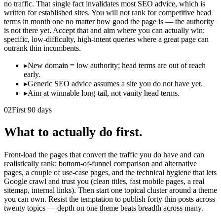
no traffic. That single fact invalidates most SEO advice, which is
written for established sites. You will not rank for competitive head
terms in month one no matter how good the page is — the authority
is not there yet. Accept that and aim where you can actually win:
specific, low-difficulty, high-intent queries where a great page can
outrank thin incumbents.
▸
New domain = low authority; head terms are out of reach
early.
▸
Generic SEO advice assumes a site you do not have yet.
▸
Aim at winnable long-tail, not vanity head terms.
02
First 90 days
What to actually do first.
Front-load the pages that convert the traffic you do have and can
realistically rank: bottom-of-funnel comparison and alternative
pages, a couple of use-case pages, and the technical hygiene that lets
Google crawl and trust you (clean titles, fast mobile pages, a real
sitemap, internal links). Then start one topical cluster around a theme
you can own. Resist the temptation to publish forty thin posts across
twenty topics — depth on one theme beats breadth across many.