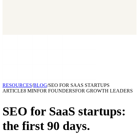
2026 State of Growth Stacks
NEW
Our benchmark report on growth-stack spend and tool overlap.
Coming soon.
GET IT →
Growth Leaders
→
Marketing Leaders
→
SEE IT WORK →
RESOURCES
/
BLOG
/
SEO FOR SAAS STARTUPS
ARTICLE
8 MIN
FOR
FOUNDERS
FOR
GROWTH LEADERS
SEO for SaaS startups:
the first 90 days.