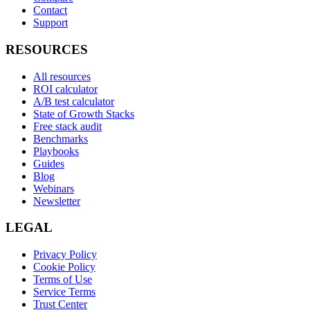
Contact
Support
RESOURCES
All resources
ROI calculator
A/B test calculator
State of Growth Stacks
Free stack audit
Benchmarks
Playbooks
Guides
Blog
Webinars
Newsletter
LEGAL
Privacy Policy
Cookie Policy
Terms of Use
Service Terms
Trust Center