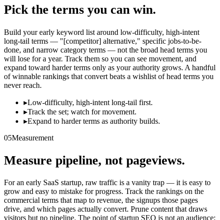
Pick the terms you can win.
Build your early keyword list around low-difficulty, high-intent
long-tail terms — "[competitor] alternative," specific jobs-to-be-
done, and narrow category terms — not the broad head terms you
will lose for a year. Track them so you can see movement, and
expand toward harder terms only as your authority grows. A handful
of winnable rankings that convert beats a wishlist of head terms you
never reach.
▸
Low-difficulty, high-intent long-tail first.
▸
Track the set; watch for movement.
▸
Expand to harder terms as authority builds.
05
Measurement
Measure pipeline, not pageviews.
For an early SaaS startup, raw traffic is a vanity trap — it is easy to
grow and easy to mistake for progress. Track the rankings on the
commercial terms that map to revenue, the signups those pages
drive, and which pages actually convert. Prune content that draws
visitors but no pipeline. The point of startup SEO is not an audience;