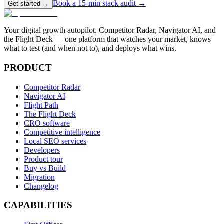
Book a 15-min stack audit →
Get started →
Your digital growth autopilot. Competitor Radar, Navigator AI, and
the Flight Deck — one platform that watches your market, knows
what to test (and when not to), and deploys what wins.
PRODUCT
Competitor Radar
Navigator AI
Flight Path
The Flight Deck
CRO software
Competitive intelligence
Local SEO services
Developers
Product tour
Buy vs Build
Migration
Changelog
CAPABILITIES