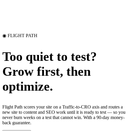
◉ FLIGHT PATH
Too quiet to test?
Grow first, then
optimize.
Flight Path scores your site on a Traffic-to-CRO axis and routes a
new site to content and SEO work until it is ready to test — so you
never burn weeks on a test that cannot win. With a 90-day money-
back guarantee.