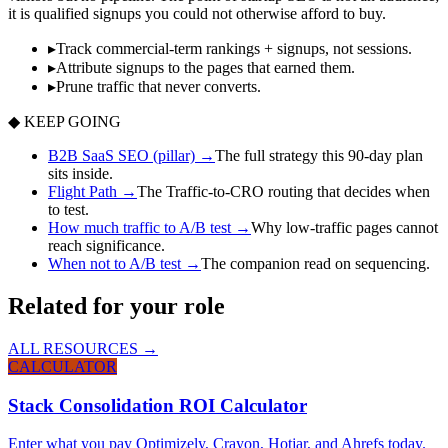
it is qualified signups you could not otherwise afford to buy.
▸
Track commercial-term rankings + signups, not sessions.
▸
Attribute signups to the pages that earned them.
▸
Prune traffic that never converts.
◆ KEEP GOING
B2B SaaS SEO (pillar)
→
The full strategy this 90-day plan
sits inside.
Flight Path
→
The Traffic-to-CRO routing that decides when
to test.
How much traffic to A/B test
→
Why low-traffic pages cannot
reach significance.
When not to A/B test
→
The companion read on sequencing.
Related for your role
ALL RESOURCES →
CALCULATOR
Stack Consolidation ROI Calculator
Enter what you pay Optimizely, Crayon, Hotjar, and Ahrefs today.