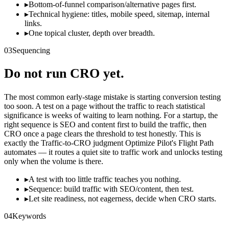
▸
Bottom-of-funnel comparison/alternative pages first.
▸
Technical hygiene: titles, mobile speed, sitemap, internal
links.
▸
One topical cluster, depth over breadth.
03
Sequencing
Do not run CRO yet.
The most common early-stage mistake is starting conversion testing
too soon. A test on a page without the traffic to reach statistical
significance is weeks of waiting to learn nothing. For a startup, the
right sequence is SEO and content first to build the traffic, then
CRO once a page clears the threshold to test honestly. This is
exactly the Traffic-to-CRO judgment Optimize Pilot's Flight Path
automates — it routes a quiet site to traffic work and unlocks testing
only when the volume is there.
▸
A test with too little traffic teaches you nothing.
▸
Sequence: build traffic with SEO/content, then test.
▸
Let site readiness, not eagerness, decide when CRO starts.
04
Keywords