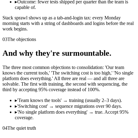
▸
Outcome: fewer tests shipped per quarter than the team is
capable of.
Stack sprawl shows up as a tab-and-login tax: every Monday
morning starts with a string of dashboards and logins before the real
work begins.
03
The objections
And why they're surmountable.
The three most common objections to consolidation: 'Our team
knows the current tools,' 'The switching cost is too high,' 'No single
platform does everything.' All three are real — and all three are
solvable. The first with training, the second with sequencing, the
third by accepting 95% coverage instead of 100%.
▸
'Team knows the tools' → training (usually 2–3 days).
▸
'Switching cost' → sequence migrations over 90 days.
▸
'No single platform does everything' → true. Accept 95%
coverage.
04
The quiet truth