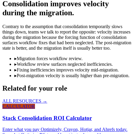
Consolidation improves velocity
during the migration.
Contrary to the assumption that consolidation temporarily slows
things down, teams we talk to report the opposite: velocity increases
during the migration because the forcing function of consolidation
surfaces workflow fixes that had been neglected. The post-migration
state is better, and the migration itself is usually better too.
▸
Migration forces workflow review.
▸
Workflow review surfaces neglected inefficiencies.
▸
Fixing inefficiencies improves velocity mid-migration.
▸
Post-migration velocity is usually higher than pre-migration.
Related for your role
ALL RESOURCES →
CALCULATOR
Stack Consolidation ROI Calculator
Enter what you pay Optimizely, Crayon, Hotjar, and Ahrefs today.