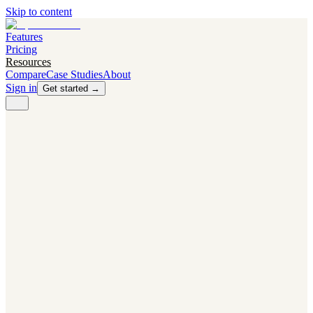
Skip to content
Features
Pricing
Resources
Compare
Case Studies
About
Sign in
Get started →
PRODUCT
Competitor Radar
Know the moment competitors change.
Navigator AI
Know exactly what to test next.
Flight Path
NEW
Knows when to grow traffic vs. when to test.
The Flight Deck
Your operations center for experiments and analytics.
CAPABILITIES
First Officer