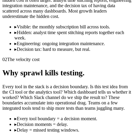
hidden cost is often larger: analyst time stitching reports, engineering
integration maintenance, and the decision tax of having data
scattered across many dashboards. Most growth leaders
underestimate the hidden cost.
▸
Visible: the monthly subscription bill across tools.
▸
Hidden: analyst time spent stitching reports together each
week.
▸
Engineering: ongoing integration maintenance.
▸
Decision tax: hard to measure, but real.
02
The velocity cost
Why sprawl kills testing.
Every tool in the stack is a decision boundary. Is this test idea from
the CI tool or the analytics tool? Which dashboard tells us whether it
worked? Which Slack channel do we ship the result to? These
boundaries accumulate into operational drag. Teams on a few
integrated tools tend to ship more tests than teams juggling many.
▸
Every tool boundary = a decision moment.
▸
Decision moments = delay.
▸
Delay = missed testing windows.