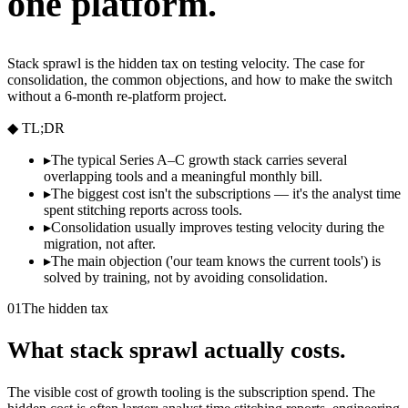
one platform.
Stack sprawl is the hidden tax on testing velocity. The case for
consolidation, the common objections, and how to make the switch
without a 6-month re-platform project.
◆ TL;DR
▸
The typical Series A–C growth stack carries several
overlapping tools and a meaningful monthly bill.
▸
The biggest cost isn't the subscriptions — it's the analyst time
spent stitching reports across tools.
▸
Consolidation usually improves testing velocity during the
migration, not after.
▸
The main objection ('our team knows the current tools') is
solved by training, not by avoiding consolidation.
01
The hidden tax
What stack sprawl actually costs.
The visible cost of growth tooling is the subscription spend. The