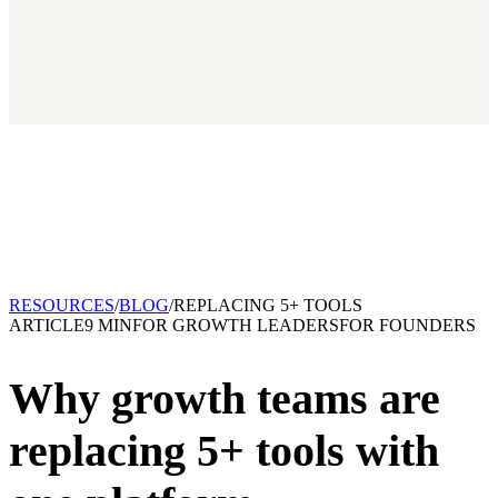
2026 State of Growth Stacks
NEW
Our benchmark report on growth-stack spend and tool overlap.
Coming soon.
GET IT →
Growth Leaders
→
Marketing Leaders
→
SEE IT WORK →
RESOURCES
/
BLOG
/
REPLACING 5+ TOOLS
ARTICLE
9 MIN
FOR
GROWTH LEADERS
FOR
FOUNDERS
Why growth teams are
replacing
5+ tools with