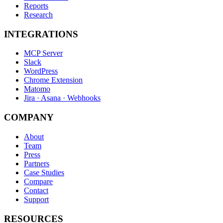
Reports
Research
INTEGRATIONS
MCP Server
Slack
WordPress
Chrome Extension
Matomo
Jira · Asana · Webhooks
COMPANY
About
Team
Press
Partners
Case Studies
Compare
Contact
Support
RESOURCES