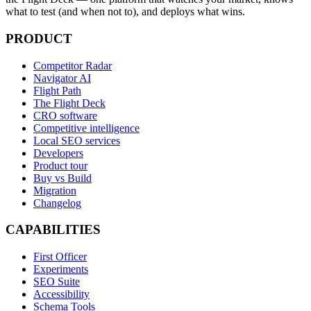
what to test (and when not to), and deploys what wins.
PRODUCT
Competitor Radar
Navigator AI
Flight Path
The Flight Deck
CRO software
Competitive intelligence
Local SEO services
Developers
Product tour
Buy vs Build
Migration
Changelog
CAPABILITIES
First Officer
Experiments
SEO Suite
Accessibility
Schema Tools