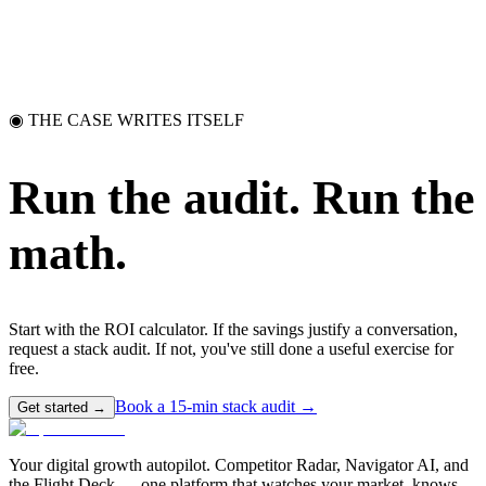
◉ THE CASE WRITES ITSELF
Run the audit.
Run the
math.
Start with the ROI calculator. If the savings justify a conversation,
request a stack audit. If not, you've still done a useful exercise for
free.
Book a 15-min stack audit →
Get started →
Your digital growth autopilot. Competitor Radar, Navigator AI, and
the Flight Deck — one platform that watches your market, knows