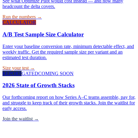
See what Optimize Pilot would cost instead — and how many
headcount the delta covers.
Run the numbers →
CALCULATOR
A/B Test Sample Size Calculator
Enter your baseline conversion rate, minimum detectable effect, and
weekly traffic. Get the required sample size per variant and an
estimated test duration.
Size your test →
REPORT
GATED
COMING SOON
2026 State of Growth Stacks
Our forthcoming report on how Series A–C teams assemble, pay for,
and struggle to keep track of their growth stacks. Join the waitlist for
early access.
Join the waitlist →