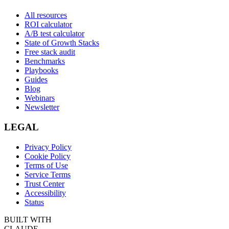
All resources
ROI calculator
A/B test calculator
State of Growth Stacks
Free stack audit
Benchmarks
Playbooks
Guides
Blog
Webinars
Newsletter
LEGAL
Privacy Policy
Cookie Policy
Terms of Use
Service Terms
Trust Center
Accessibility
Status
BUILT WITH
CLAUDE