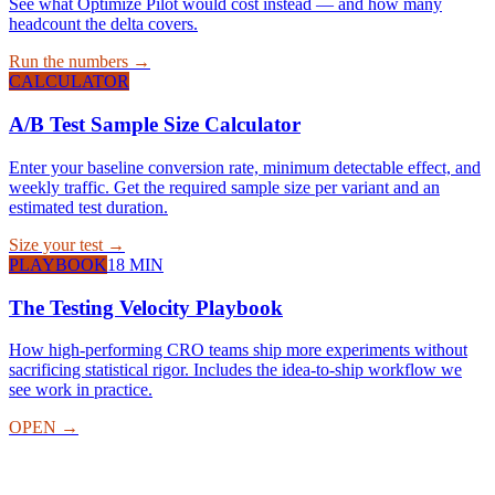
See what Optimize Pilot would cost instead — and how many
headcount the delta covers.
Run the numbers →
CALCULATOR
A/B Test Sample Size Calculator
Enter your baseline conversion rate, minimum detectable effect, and
weekly traffic. Get the required sample size per variant and an
estimated test duration.
Size your test →
PLAYBOOK
18 MIN
The Testing Velocity Playbook
How high-performing CRO teams ship more experiments without
sacrificing statistical rigor. Includes the idea-to-ship workflow we
see work in practice.
OPEN →