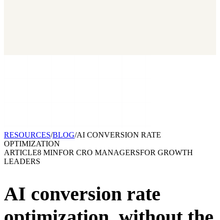
2026 State of Growth Stacks
NEW
Our benchmark report on growth-stack spend and tool overlap.
Coming soon.
GET IT →
Growth Leaders
→
Marketing Leaders
→
SEE IT WORK →
RESOURCES
/
BLOG
/
AI CONVERSION RATE
OPTIMIZATION
ARTICLE
8 MIN
FOR
CRO MANAGERS
FOR
GROWTH
LEADERS
AI conversion rate
optimization,
without the