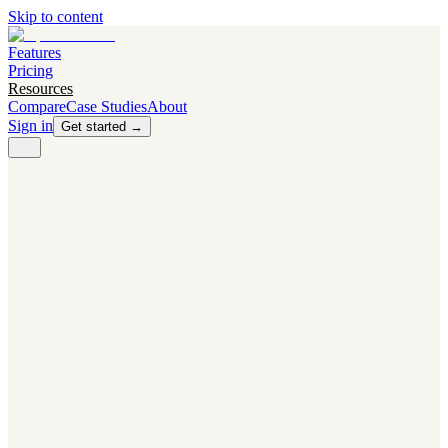
Skip to content
Features
Pricing
Resources
Compare
Case Studies
About
Sign in
Get started →
PRODUCT
Competitor Radar
Know the moment competitors change.
Navigator AI
Know exactly what to test next.
Flight Path
NEW
Knows when to grow traffic vs. when to test.
The Flight Deck
Your operations center for experiments and analytics.
CAPABILITIES
First Officer