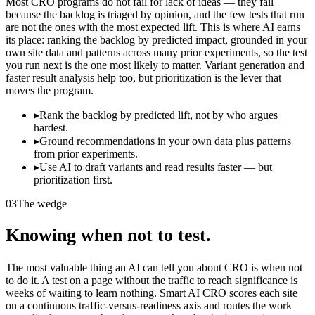
Most CRO programs do not fail for lack of ideas — they fail
because the backlog is triaged by opinion, and the few tests that run
are not the ones with the most expected lift. This is where AI earns
its place: ranking the backlog by predicted impact, grounded in your
own site data and patterns across many prior experiments, so the test
you run next is the one most likely to matter. Variant generation and
faster result analysis help too, but prioritization is the lever that
moves the program.
▸
Rank the backlog by predicted lift, not by who argues
hardest.
▸
Ground recommendations in your own data plus patterns
from prior experiments.
▸
Use AI to draft variants and read results faster — but
prioritization first.
03
The wedge
Knowing when not to test.
The most valuable thing an AI can tell you about CRO is when not
to do it. A test on a page without the traffic to reach significance is
weeks of waiting to learn nothing. Smart AI CRO scores each site
on a continuous traffic-versus-readiness axis and routes the work