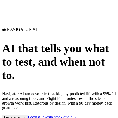
◉ NAVIGATOR AI
AI that tells you what
to test,
and when not
to.
Navigator AI ranks your test backlog by predicted lift with a 95% CI
and a reasoning trace, and Flight Path routes low-traffic sites to
growth work first. Rigorous by design, with a 90-day money-back
guarantee.
Book a 15-min stack audit →
Get started →