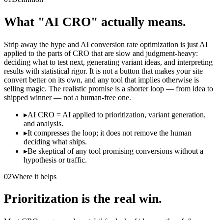
What "AI CRO" actually means.
Strip away the hype and AI conversion rate optimization is just AI
applied to the parts of CRO that are slow and judgment-heavy:
deciding what to test next, generating variant ideas, and interpreting
results with statistical rigor. It is not a button that makes your site
convert better on its own, and any tool that implies otherwise is
selling magic. The realistic promise is a shorter loop — from idea to
shipped winner — not a human-free one.
▸
AI CRO = AI applied to prioritization, variant generation,
and analysis.
▸
It compresses the loop; it does not remove the human
deciding what ships.
▸
Be skeptical of any tool promising conversions without a
hypothesis or traffic.
02
Where it helps
Prioritization is the real win.