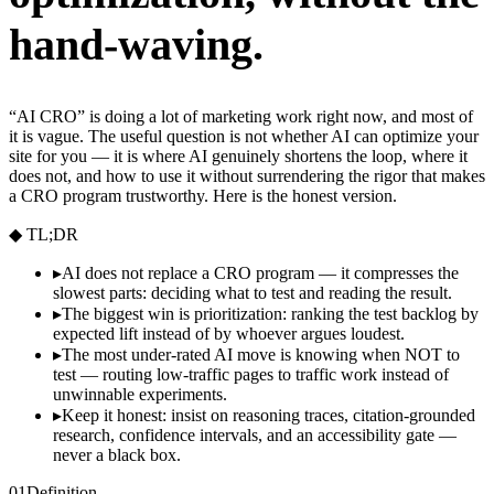
hand-waving.
“AI CRO” is doing a lot of marketing work right now, and most of
it is vague. The useful question is not whether AI can optimize your
site for you — it is where AI genuinely shortens the loop, where it
does not, and how to use it without surrendering the rigor that makes
a CRO program trustworthy. Here is the honest version.
◆ TL;DR
▸
AI does not replace a CRO program — it compresses the
slowest parts: deciding what to test and reading the result.
▸
The biggest win is prioritization: ranking the test backlog by
expected lift instead of by whoever argues loudest.
▸
The most under-rated AI move is knowing when NOT to
test — routing low-traffic pages to traffic work instead of
unwinnable experiments.
▸
Keep it honest: insist on reasoning traces, citation-grounded
research, confidence intervals, and an accessibility gate —
never a black box.
01
Definition