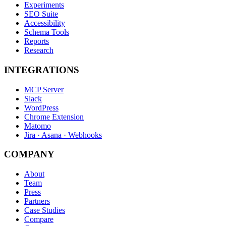
Experiments
SEO Suite
Accessibility
Schema Tools
Reports
Research
INTEGRATIONS
MCP Server
Slack
WordPress
Chrome Extension
Matomo
Jira · Asana · Webhooks
COMPANY
About
Team
Press
Partners
Case Studies
Compare