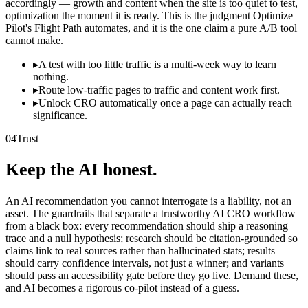
accordingly — growth and content when the site is too quiet to test,
optimization the moment it is ready. This is the judgment Optimize
Pilot's Flight Path automates, and it is the one claim a pure A/B tool
cannot make.
▸
A test with too little traffic is a multi-week way to learn
nothing.
▸
Route low-traffic pages to traffic and content work first.
▸
Unlock CRO automatically once a page can actually reach
significance.
04
Trust
Keep the AI honest.
An AI recommendation you cannot interrogate is a liability, not an
asset. The guardrails that separate a trustworthy AI CRO workflow
from a black box: every recommendation should ship a reasoning
trace and a null hypothesis; research should be citation-grounded so
claims link to real sources rather than hallucinated stats; results
should carry confidence intervals, not just a winner; and variants
should pass an accessibility gate before they go live. Demand these,
and AI becomes a rigorous co-pilot instead of a guess.