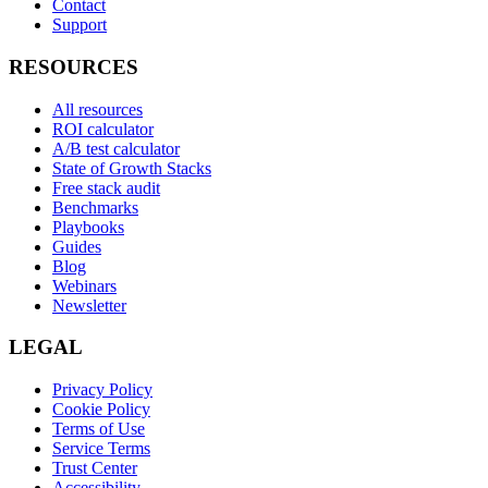
Contact
Support
RESOURCES
All resources
ROI calculator
A/B test calculator
State of Growth Stacks
Free stack audit
Benchmarks
Playbooks
Guides
Blog
Webinars
Newsletter
LEGAL
Privacy Policy
Cookie Policy
Terms of Use
Service Terms
Trust Center
Accessibility