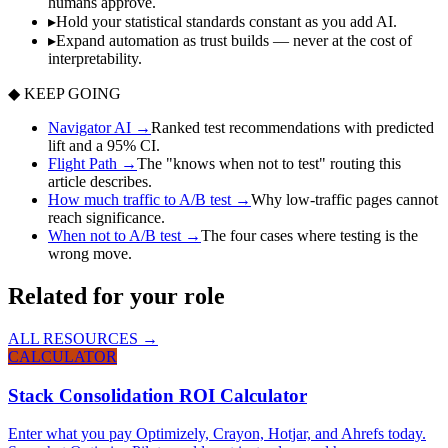
humans approve.
▸
Hold your statistical standards constant as you add AI.
▸
Expand automation as trust builds — never at the cost of
interpretability.
◆ KEEP GOING
Navigator AI
→
Ranked test recommendations with predicted
lift and a 95% CI.
Flight Path
→
The "knows when not to test" routing this
article describes.
How much traffic to A/B test
→
Why low-traffic pages cannot
reach significance.
When not to A/B test
→
The four cases where testing is the
wrong move.
Related for your role
ALL RESOURCES →
CALCULATOR
Stack Consolidation ROI Calculator
Enter what you pay Optimizely, Crayon, Hotjar, and Ahrefs today.