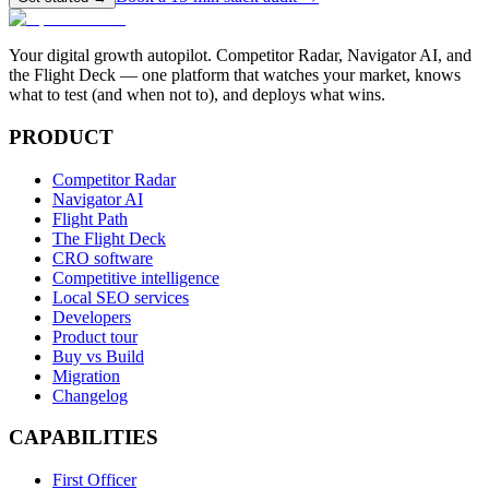
Your digital growth autopilot. Competitor Radar, Navigator AI, and
the Flight Deck — one platform that watches your market, knows
what to test (and when not to), and deploys what wins.
PRODUCT
Competitor Radar
Navigator AI
Flight Path
The Flight Deck
CRO software
Competitive intelligence
Local SEO services
Developers
Product tour
Buy vs Build
Migration
Changelog
CAPABILITIES
First Officer