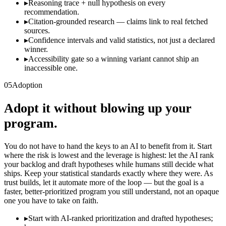
▸
Reasoning trace + null hypothesis on every
recommendation.
▸
Citation-grounded research — claims link to real fetched
sources.
▸
Confidence intervals and valid statistics, not just a declared
winner.
▸
Accessibility gate so a winning variant cannot ship an
inaccessible one.
05
Adoption
Adopt it without blowing up your
program.
You do not have to hand the keys to an AI to benefit from it. Start
where the risk is lowest and the leverage is highest: let the AI rank
your backlog and draft hypotheses while humans still decide what
ships. Keep your statistical standards exactly where they were. As
trust builds, let it automate more of the loop — but the goal is a
faster, better-prioritized program you still understand, not an opaque
one you have to take on faith.
▸
Start with AI-ranked prioritization and drafted hypotheses;