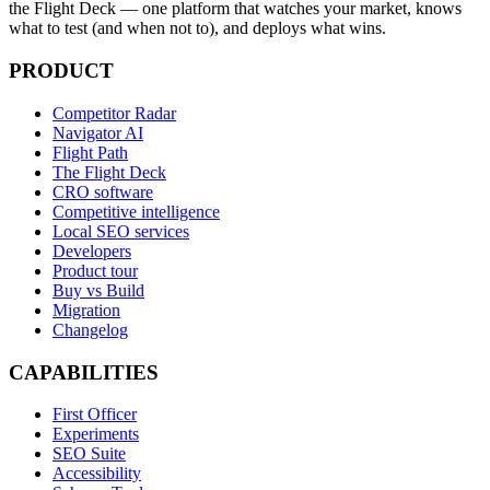
the Flight Deck — one platform that watches your market, knows
what to test (and when not to), and deploys what wins.
PRODUCT
Competitor Radar
Navigator AI
Flight Path
The Flight Deck
CRO software
Competitive intelligence
Local SEO services
Developers
Product tour
Buy vs Build
Migration
Changelog
CAPABILITIES
First Officer
Experiments
SEO Suite
Accessibility