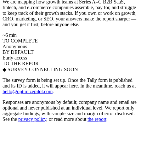
We are mapping how growth teams at Series A–C B2B SaaS,
fintech, and e-commerce companies assemble, pay for, and struggle
to keep track of their growth stacks. If you own or work on growth,
CRO, marketing, or SEO, your answers make the report sharper —
and you get it first, before anyone else.
~6 min
TO COMPLETE
Anonymous
BY DEFAULT
Early access
TO THE REPORT
◆ SURVEY CONNECTING SOON
The survey form is being set up. Once the Tally form is published
and its ID is added, it will appear here. In the meantime, reach us at
hello@optimizepilot.com
.
Responses are anonymous by default; company name and email are
optional and never published at an individual level. We report only
aggregate findings, with sample size and margin of error disclosed.
See the
privacy policy
, or read more about
the report
.