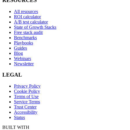
RESOURCES
All resources
ROI calculator
A/B test calculator
State of Growth Stacks
Free stack audit
Benchmarks
Playbooks
Guides
Blog
Webinars
Newsletter
LEGAL
Privacy Policy
Cookie Policy
Terms of Use
Service Terms
Trust Center
Accessibility
Status
BUILT WITH