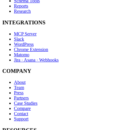
Schema Tools
Reports
Research
INTEGRATIONS
MCP Server
Slack
WordPress
Chrome Extension
Matomo
Jira · Asana · Webhooks
COMPANY
About
Team
Press
Partners
Case Studies
Compare
Contact
Support