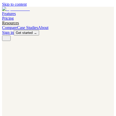
Skip to content
Features
Pricing
Resources
Compare
Case Studies
About
Sign in
Get started →
PRODUCT
Competitor Radar
Know the moment competitors change.
Navigator AI
Know exactly what to test next.
Flight Path
NEW
Knows when to grow traffic vs. when to test.
The Flight Deck
Your operations center for experiments and analytics.
CAPABILITIES
First Officer