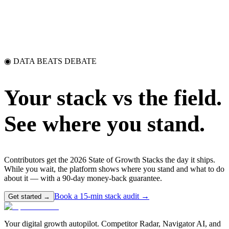
◉ DATA BEATS DEBATE
Your stack vs the field.
See where you stand.
Contributors get the 2026 State of Growth Stacks the day it ships.
While you wait, the platform shows where you stand and what to do
about it — with a 90-day money-back guarantee.
Book a 15-min stack audit →
Get started →
Your digital growth autopilot. Competitor Radar, Navigator AI, and