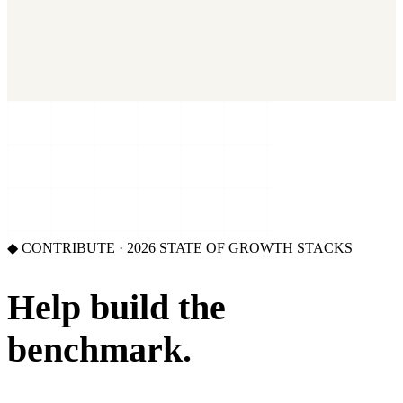
2026 State of Growth Stacks
NEW
Our benchmark report on growth-stack spend and tool overlap.
Coming soon.
GET IT →
Growth Leaders
→
Marketing Leaders
→
SEE IT WORK →
◆ CONTRIBUTE · 2026 STATE OF GROWTH STACKS
Help build the
benchmark.