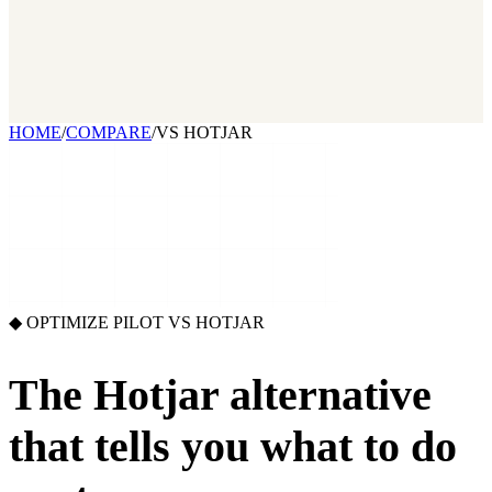
2026 State of Growth Stacks
NEW
Our benchmark report on growth-stack spend and tool overlap.
Coming soon.
GET IT →
Growth Leaders
→
Marketing Leaders
→
SEE IT WORK →
HOME
/
COMPARE
/
VS HOTJAR
◆ OPTIMIZE PILOT VS
HOTJAR
The Hotjar alternative
that
tells you what to do