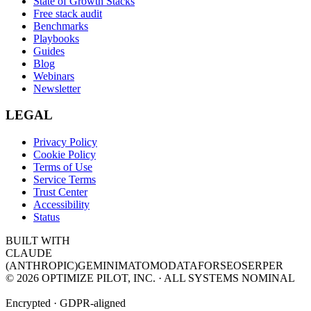
State of Growth Stacks
Free stack audit
Benchmarks
Playbooks
Guides
Blog
Webinars
Newsletter
LEGAL
Privacy Policy
Cookie Policy
Terms of Use
Service Terms
Trust Center
Accessibility
Status
BUILT WITH
CLAUDE
(ANTHROPIC)
GEMINI
MATOMO
DATAFORSEO
SERPER
©
2026
OPTIMIZE PILOT, INC. · ALL SYSTEMS NOMINAL
Encrypted · GDPR-aligned