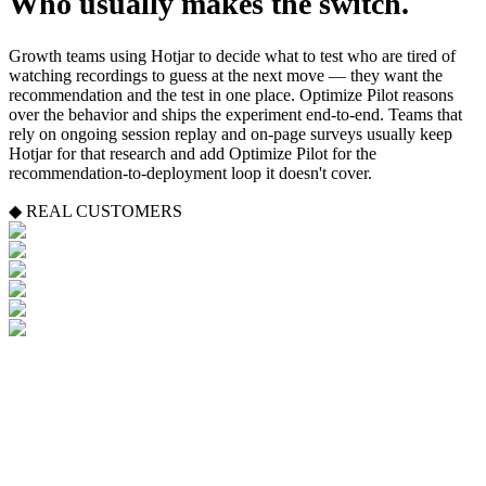
Who usually makes the switch.
Growth teams using Hotjar to decide what to test who are tired of
watching recordings to guess at the next move — they want the
recommendation and the test in one place. Optimize Pilot reasons
over the behavior and ships the experiment end-to-end. Teams that
rely on ongoing session replay and on-page surveys usually keep
Hotjar for that research and add Optimize Pilot for the
recommendation-to-deployment loop it doesn't cover.
◆ REAL CUSTOMERS