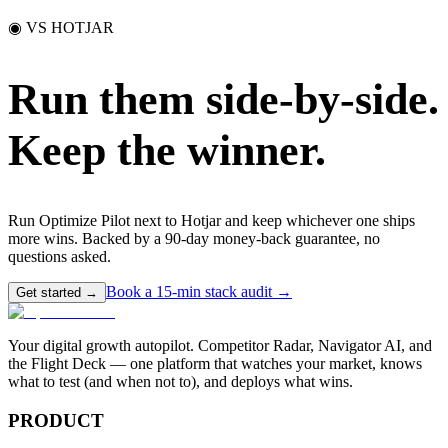
◉ VS HOTJAR
Run them side-by-side.
Keep the winner.
Run Optimize Pilot next to Hotjar and keep whichever one ships
more wins. Backed by a 90-day money-back guarantee, no
questions asked.
Book a 15-min stack audit →
Get started →
Your digital growth autopilot. Competitor Radar, Navigator AI, and
the Flight Deck — one platform that watches your market, knows
what to test (and when not to), and deploys what wins.
PRODUCT