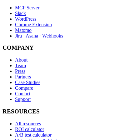
MCP Server
Slack
WordPress
Chrome Extension
Matomo
Jira · Asana · Webhooks
COMPANY
About
Team
Press
Partners
Case Studies
Compare
Contact
Support
RESOURCES
All resources
ROI calculator
A/B test calculator