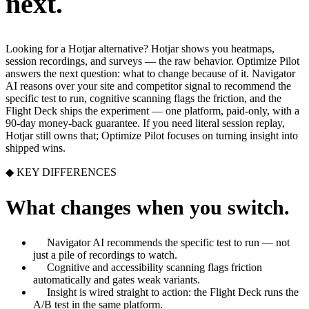
next.
Looking for a Hotjar alternative? Hotjar shows you heatmaps,
session recordings, and surveys — the raw behavior. Optimize Pilot
answers the next question: what to change because of it. Navigator
AI reasons over your site and competitor signal to recommend the
specific test to run, cognitive scanning flags the friction, and the
Flight Deck ships the experiment — one platform, paid-only, with a
90-day money-back guarantee. If you need literal session replay,
Hotjar still owns that; Optimize Pilot focuses on turning insight into
shipped wins.
◆ KEY DIFFERENCES
What changes when you switch.
Navigator AI recommends the specific test to run — not
just a pile of recordings to watch.
Cognitive and accessibility scanning flags friction
automatically and gates weak variants.
Insight is wired straight to action: the Flight Deck runs the
A/B test in the same platform.