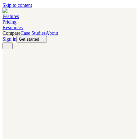
Skip to content
Features
Pricing
Resources
Compare
Case Studies
About
Sign in
Get started →
PRODUCT
Competitor Radar
Know the moment competitors change.
Navigator AI
Know exactly what to test next.
Flight Path
NEW
Knows when to grow traffic vs. when to test.
The Flight Deck
Your operations center for experiments and analytics.
CAPABILITIES
First Officer