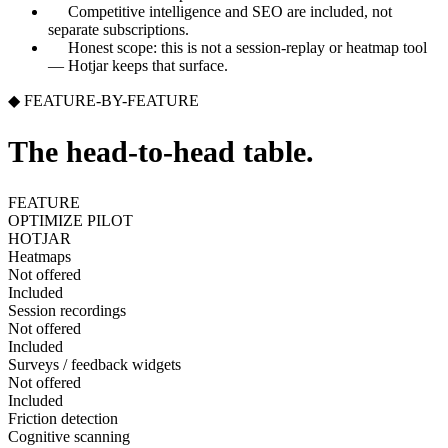
Competitive intelligence and SEO are included, not
separate subscriptions.
Honest scope: this is not a session-replay or heatmap tool
— Hotjar keeps that surface.
◆ FEATURE-BY-FEATURE
The head-to-head table.
FEATURE
OPTIMIZE PILOT
HOTJAR
Heatmaps
Not offered
Included
Session recordings
Not offered
Included
Surveys / feedback widgets
Not offered
Included
Friction detection
Cognitive scanning