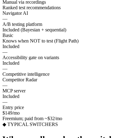
Manual via recordings
Ranked test recommendations
Navigator AI
—
A/B testing platform
Included (Bayesian + sequential)
Basic
Knows when NOT to test (Flight Path)
Included
—
Accessibility gate on variants
Included
—
Competitive intelligence
Competitor Radar
—
MCP server
Included
—
Entry price
$149/mo
Freemium; paid from ~$32/mo
◆ TYPICAL SWITCHERS