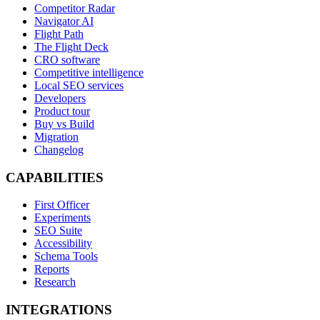
Competitor Radar
Navigator AI
Flight Path
The Flight Deck
CRO software
Competitive intelligence
Local SEO services
Developers
Product tour
Buy vs Build
Migration
Changelog
CAPABILITIES
First Officer
Experiments
SEO Suite
Accessibility
Schema Tools
Reports
Research
INTEGRATIONS